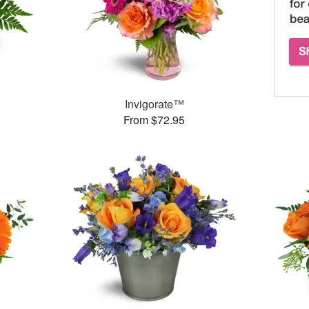
Invigorate™
From $72.95