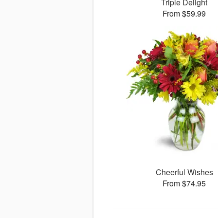
Triple Delight
From $59.99
Cheerful Wishes
From $74.95