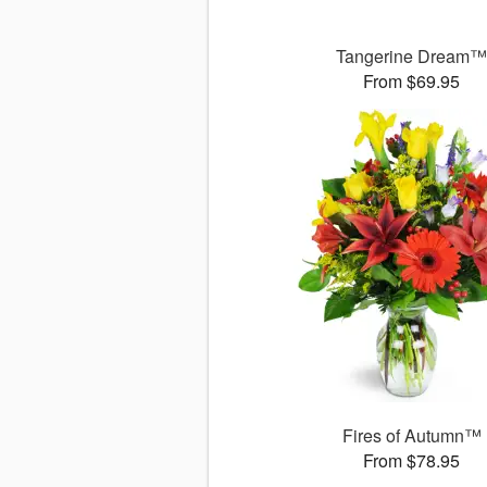
Tangerine Dream
From $69.95
Fires of Autumn™
From $78.95