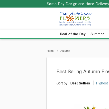
Same-Day Design and Hand-Delivery
Deal of the Day
Summer
Home
Autumn
Best Selling Autumn Fl
Sort by:
Best Sellers
Highest 