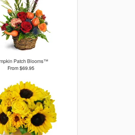
mpkin Patch Blooms™
From $69.95