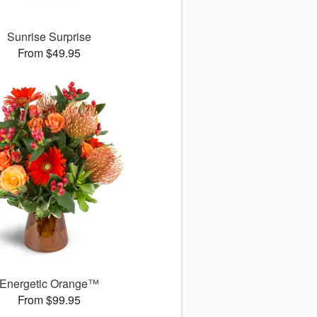
Sunrise Surprise
From $49.95
Energetic Orange™
From $99.95