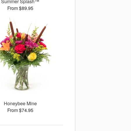
Summer Splash™
From $89.95
Honeybee Mine
From $74.95