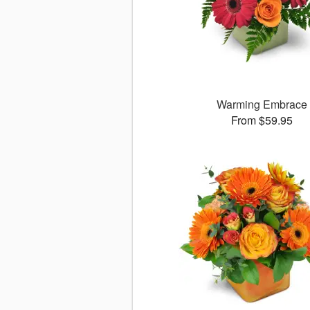
Warming Embrace
From $59.95