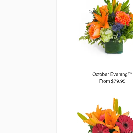
October Evening™
From $79.95