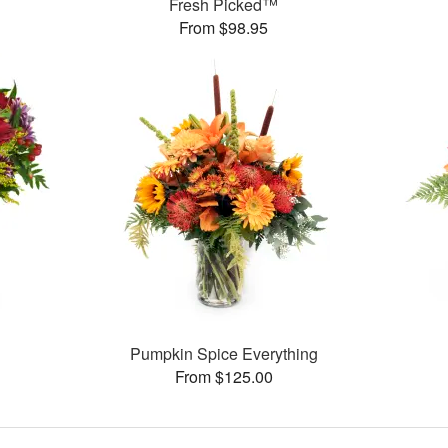
Fresh Picked™
From $98.95
Pumpkin Spice Everything
From $125.00