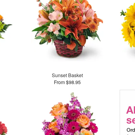
Sunset Basket
From $98.95