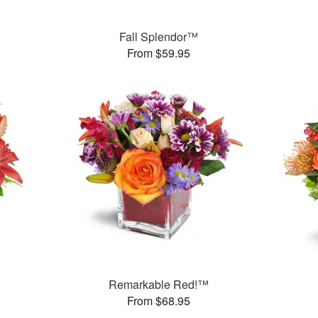
™
Fall Splendor™
From $59.95
Remarkable Red!™
From $68.95