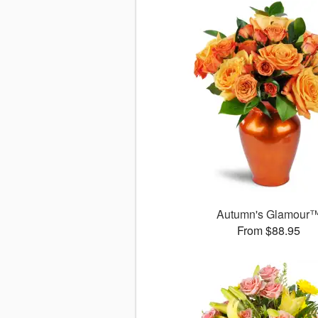
Autumn's Glamour
From $88.95