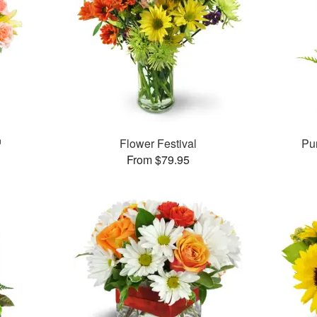
™
Flower Festival
Pu
From $79.95