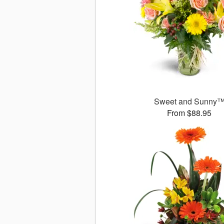
Sweet and Sunny
From $88.95