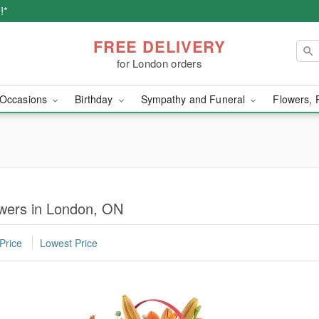
!*
FREE DELIVERY
for London orders
Occasions
Birthday
Sympathy and Funeral
Flowers, 
owers in London, ON
Price
Lowest Price