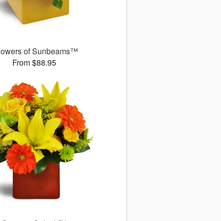
owers of Sunbeams™
From $88.95