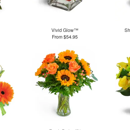
Vivid Glow™
Sh
From $54.95