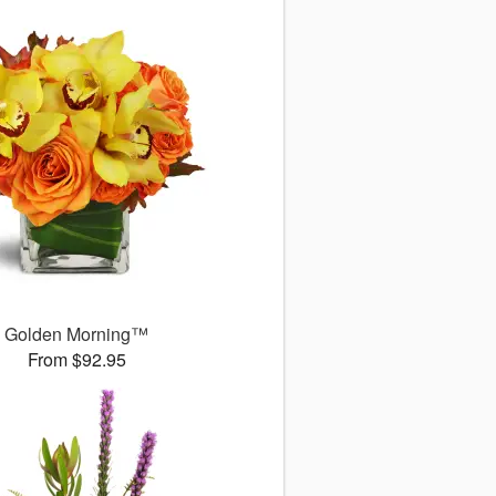
Golden Morning™
From $92.95