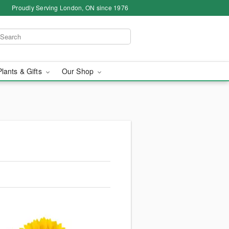
Proudly Serving London, ON since 1976
Plants & Gifts
Our Shop