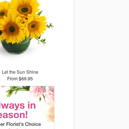
Let the Sun Shine
From $69.95