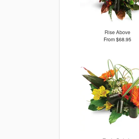
Rise Above
From $68.95