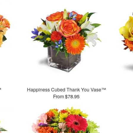
™
Happiness Cubed Thank You Vase™
From $78.95