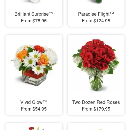
Brilliant Surprise™
Paradise Flight™
From $78.95
From $124.95
Vivid Glow™
Two Dozen Red Roses
From $54.95
From $179.95