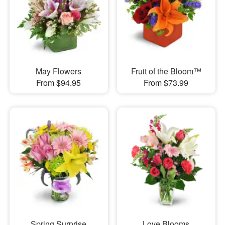
May Flowers
Fruit of the Bloom™
From $94.95
From $73.99
Spring Surprise
Love Blooms