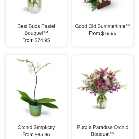
Best Buds Pastel
Good Old Summertime™
Bouquet™
From $79.95
From $74.95
Orchid Simplicity
Purple Paradise Orchid
Bouquet™
From $65.95