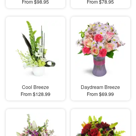
From $98.95
From $78.95
Cool Breeze
Daydream Breeze
From $128.99
From $69.99