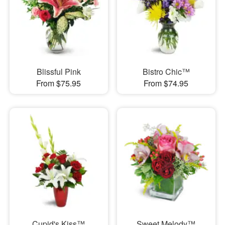
Blissful Pink
Bistro Chic™
From $75.95
From $74.95
Cupid's Kiss™
Sweet Melody™