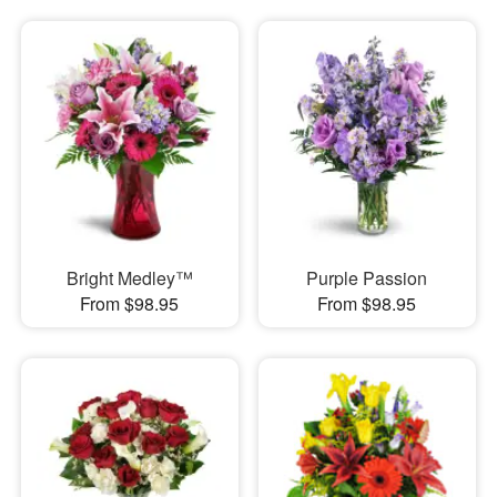
Bright Medley™
Purple Passion
From $98.95
From $98.95