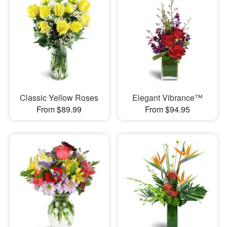
Classic Yellow Roses
Elegant Vibrance™
From $89.99
From $94.95