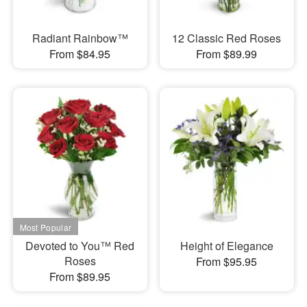
Radiant Rainbow™
12 Classic Red Roses
From $84.95
From $89.99
Devoted to You™ Red
Height of Elegance
Roses
From $95.95
From $89.95