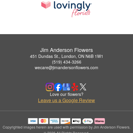
Jim Anderson Flowers
451 Dundas St., London, ON N6B 1W1
(519) 434-3266
wecare@jimandersonflowers.com
Love our flowers?
Leave us a Google Review
Copyrighted images herein are used with permission by Jim Anderson Flowers.
© 2026 All Rights Reserved.