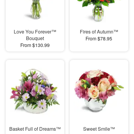
Love You Forever™
Fires of Autumn™
Bouquet
From $78.95
From $130.99
Basket Full of Dreams™
Sweet Smile™