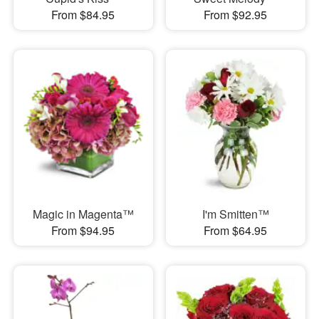
From $84.95
From $92.95
Magic in Magenta™
I'm Smitten™
From $94.95
From $64.95