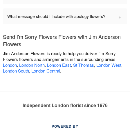
+
What message should I include with apology flowers?
Send I'm Sorry Flowers Flowers with Jim Anderson
Flowers
Jim Anderson Flowers is ready to help you deliver I'm Sorry
Flowers flowers and arrangements in the surrounding areas:
London
,
London North
,
London East
,
St Thomas
,
London West
,
London South
,
London Central
.
Independent London florist since 1976
POWERED BY