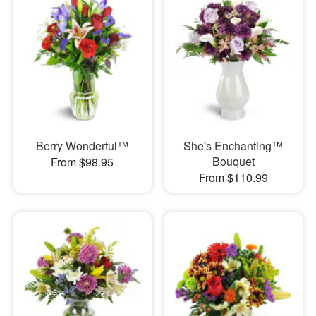
Berry Wonderful™
She's Enchanting™
Bouquet
From $98.95
From $110.99