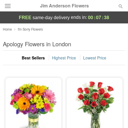
Jim Anderson Flowers
00
:
07
:
37
ends in:
FREE
same-day delivery
Deal of the Day
Home
I'm Sorry Flowers
Summer
Apology Flowers in London
Featured
Best Sellers
Highest Price
Lowest Price
Occasions
Birthday
Sympathy and Funeral
Flowers, Plants & Gifts
Our Shop