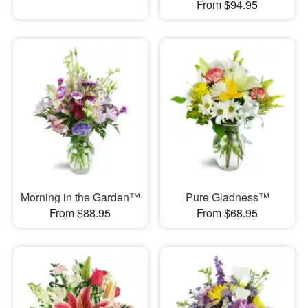
From $94.95
Morning in the Garden™
Pure Gladness™
From $88.95
From $68.95