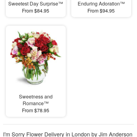
Sweetest Day Surprise™
Enduring Adoration™
From $84.95
From $94.95
Sweetness and
Romance™
From $78.95
I'm Sorry Flower Delivery in London by Jim Anderson