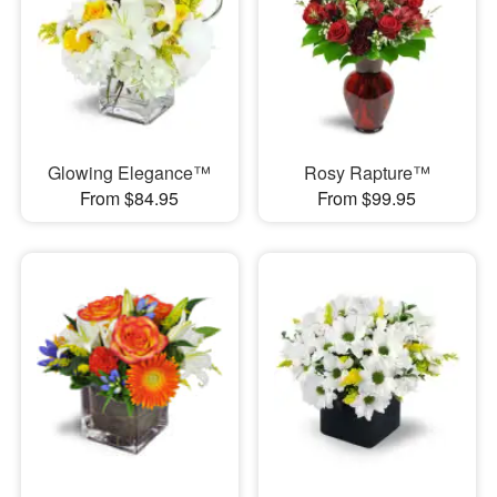
Glowing Elegance™
Rosy Rapture™
From $84.95
From $99.95