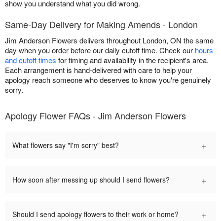
show you understand what you did wrong.
Same-Day Delivery for Making Amends - London
Jim Anderson Flowers delivers throughout London, ON the same
day when you order before our daily cutoff time. Check our
hours
and cutoff times
for timing and availability in the recipient's area.
Each arrangement is hand-delivered with care to help your
apology reach someone who deserves to know you're genuinely
sorry.
Apology Flower FAQs - Jim Anderson Flowers
+
What flowers say "I'm sorry" best?
+
How soon after messing up should I send flowers?
+
Should I send apology flowers to their work or home?