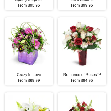
From $95.95
From $99.95
Crazy in Love
Romance of Roses™
From $69.99
From $94.95