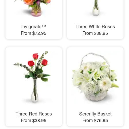
Invigorate™
Three White Roses
From $72.95
From $38.95
Three Red Roses
Serenity Basket
From $38.95
From $75.95