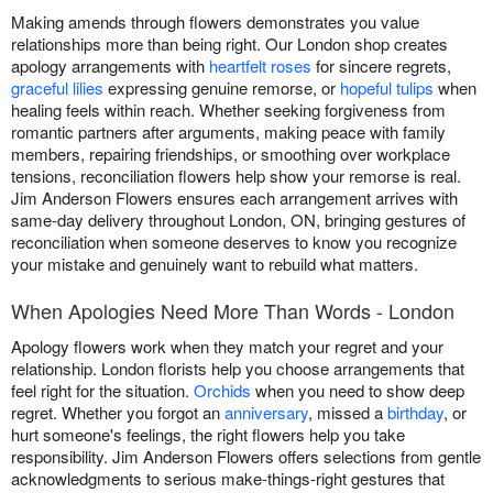
Making amends through flowers demonstrates you value
relationships more than being right. Our London shop creates
apology arrangements with
heartfelt roses
for sincere regrets,
graceful lilies
expressing genuine remorse, or
hopeful tulips
when
healing feels within reach. Whether seeking forgiveness from
romantic partners after arguments, making peace with family
members, repairing friendships, or smoothing over workplace
tensions, reconciliation flowers help show your remorse is real.
Jim Anderson Flowers ensures each arrangement arrives with
same-day delivery throughout London, ON, bringing gestures of
reconciliation when someone deserves to know you recognize
your mistake and genuinely want to rebuild what matters.
When Apologies Need More Than Words - London
Apology flowers work when they match your regret and your
relationship. London florists help you choose arrangements that
feel right for the situation.
Orchids
when you need to show deep
regret. Whether you forgot an
anniversary
, missed a
birthday
, or
hurt someone's feelings, the right flowers help you take
responsibility. Jim Anderson Flowers offers selections from gentle
acknowledgments to serious make-things-right gestures that