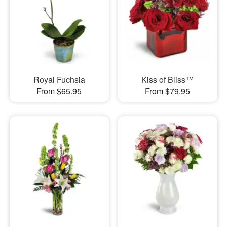
Royal Fuchsia
Kiss of Bliss™
From $65.95
From $79.95