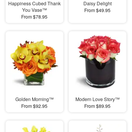
Happiness Cubed Thank
Daisy Delight
You Vase™
From $49.95
From $78.95
Golden Morning™
Modern Love Story™
From $92.95
From $89.95