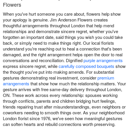
Flowers
When you've hurt someone you care about, flowers help show
your apology is genuine. Jim Anderson Flowers creates
thoughtful arrangements throughout London that help mend
relationships and demonstrate sincere regret, whether you've
forgotten an important date, said things you wish you could take
back, or simply need to make things right. Our local florists
understand you're reaching out to heal a connection that's been
damaged, and the right arrangement helps open the door to real
conversations and reconciliation. Dignified
purple arrangements
express sincere regret, while
carefully composed bouquets
show
the thought you've put into making amends. For substantial
gestures demonstrating real investment, consider
premium
arrangements
that show how much the relationship matters. Your
gesture arrives with free same-day delivery throughout London,
ON. These work across every relationship: spouses working
through conflicts, parents and children bridging hurt feelings,
friends repairing trust after misunderstandings, even neighbors or
coworkers needing to smooth things over. As your neighborhood
London florist since 1976, we've seen how meaningful gestures
can soften hearts and rebuild connections worth preserving.