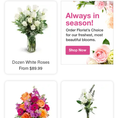
Dozen White Roses
From $89.99