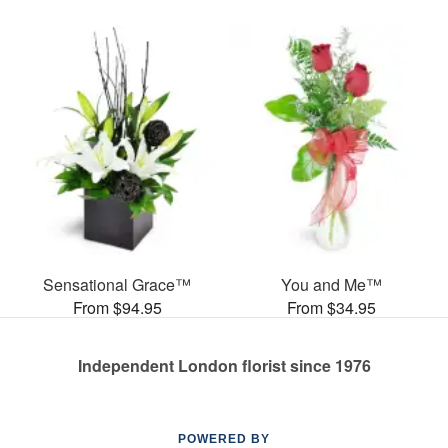
Sensational Grace™
You and Me™
From $94.95
From $34.95
Independent London florist since 1976
POWERED BY