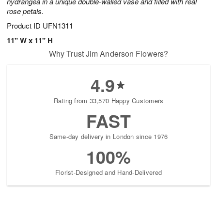
hydrangea in a unique double-walled vase and filled with real
rose petals.
Product ID
UFN1311
11" W x 11" H
Why Trust Jim Anderson Flowers?
4.9
Rating from 33,570 Happy Customers
FAST
Same-day delivery in London since 1976
100%
Florist-Designed and Hand-Delivered