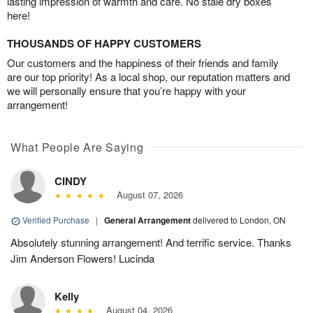
lasting impression of warmth and care. No stale dry boxes
here!
THOUSANDS OF HAPPY CUSTOMERS
Our customers and the happiness of their friends and family
are our top priority! As a local shop, our reputation matters and
we will personally ensure that you’re happy with your
arrangement!
What People Are Saying
CINDY
August 07, 2026
Verified Purchase
|
General Arrangement
delivered to London, ON
Absolutely stunning arrangement! And terrific service. Thanks
Jim Anderson Flowers! Lucinda
Kelly
August 04, 2026