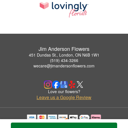
Jim Anderson Flowers
451 Dundas St., London, ON N6B 1W1
(519) 434-3266
wecare@jimandersonflowers.com
Love our flowers?
Leave us a Google Review
Copyrighted images herein are used with permission by Jim Anderson Flowers.