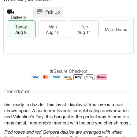
Pick Up
Delivery
Today
Mon
Tue
More Dates
Aug 9
Aug 10
Aug 11
M
T
M
T
o
o
o
u
Secure Checkout
r
d
n
e
e
a
A
A
D
y
u
u
a
A
g
g
Description
t
u
1
1
e
g
0
1
Get ready to dazzle! This lavish display of true love is a real
s
9
showstopper. A customer favorite for celebrating anniversaries
and Valentine's Day, this bouquet is the perfect way to create a
meaningful, memorable moment with the one you cherish most.
Red roses and red Gerbera daisies are arranged with white