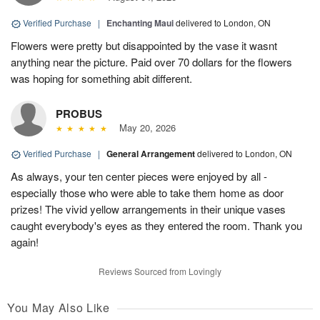
Verified Purchase
|
Enchanting Maui
delivered to London, ON
Flowers were pretty but disappointed by the vase it wasnt
anything near the picture. Paid over 70 dollars for the flowers
was hoping for something abit different.
PROBUS
May 20, 2026
Verified Purchase
|
General Arrangement
delivered to London, ON
As always, your ten center pieces were enjoyed by all -
especially those who were able to take them home as door
prizes! The vivid yellow arrangements in their unique vases
caught everybody's eyes as they entered the room. Thank you
again!
Reviews Sourced from Lovingly
You May Also Like