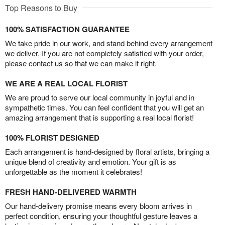
Top Reasons to Buy
100% SATISFACTION GUARANTEE
We take pride in our work, and stand behind every arrangement
we deliver. If you are not completely satisfied with your order,
please contact us so that we can make it right.
WE ARE A REAL LOCAL FLORIST
We are proud to serve our local community in joyful and in
sympathetic times. You can feel confident that you will get an
amazing arrangement that is supporting a real local florist!
100% FLORIST DESIGNED
Each arrangement is hand-designed by floral artists, bringing a
unique blend of creativity and emotion. Your gift is as
unforgettable as the moment it celebrates!
FRESH HAND-DELIVERED WARMTH
Our hand-delivery promise means every bloom arrives in
perfect condition, ensuring your thoughtful gesture leaves a