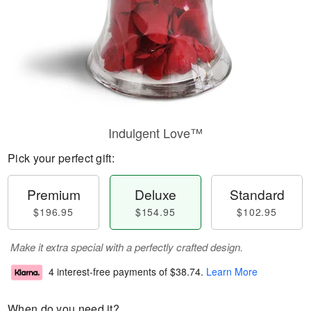
Indulgent Love™
Pick your perfect gift:
Premium
Deluxe
Standard
$196.95
$154.95
$102.95
Make it extra special with a perfectly crafted design.
4 interest-free payments of
$38.74
.
Learn More
When do you need it?