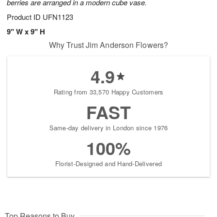
berries are arranged in a modern cube vase.
Product ID
UFN1123
9" W x 9" H
Why Trust Jim Anderson Flowers?
4.9
Rating from 33,570 Happy Customers
FAST
Same-day delivery in London since 1976
100%
Florist-Designed and Hand-Delivered
Top Reasons to Buy