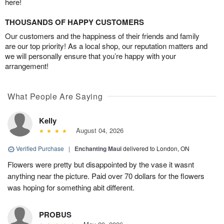
here!
THOUSANDS OF HAPPY CUSTOMERS
Our customers and the happiness of their friends and family
are our top priority! As a local shop, our reputation matters and
we will personally ensure that you’re happy with your
arrangement!
What People Are Saying
Kelly
August 04, 2026
Verified Purchase
|
Enchanting Maui
delivered to London, ON
Flowers were pretty but disappointed by the vase it wasnt
anything near the picture. Paid over 70 dollars for the flowers
was hoping for something abit different.
PROBUS