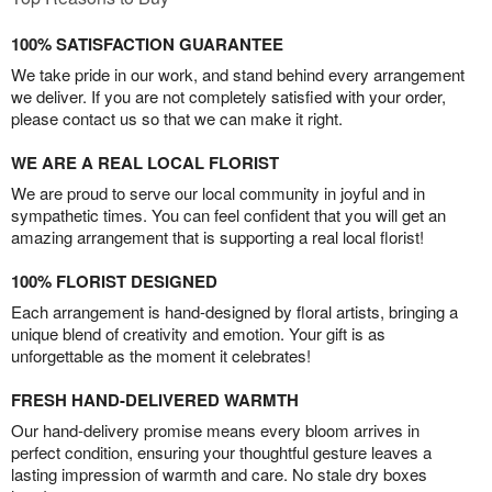
100% SATISFACTION GUARANTEE
We take pride in our work, and stand behind every arrangement
we deliver. If you are not completely satisfied with your order,
please contact us so that we can make it right.
WE ARE A REAL LOCAL FLORIST
We are proud to serve our local community in joyful and in
sympathetic times. You can feel confident that you will get an
amazing arrangement that is supporting a real local florist!
100% FLORIST DESIGNED
Each arrangement is hand-designed by floral artists, bringing a
unique blend of creativity and emotion. Your gift is as
unforgettable as the moment it celebrates!
FRESH HAND-DELIVERED WARMTH
Our hand-delivery promise means every bloom arrives in
perfect condition, ensuring your thoughtful gesture leaves a
lasting impression of warmth and care. No stale dry boxes