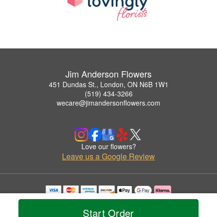
Jim Anderson Flowers
451 Dundas St., London, ON N6B 1W1
(519) 434-3266
wecare@jimandersonflowers.com
Love our flowers?
Leave us a Google Review
Copyrighted images herein are used with permission by Jim Anderson Flowers.
© 2026 All Rights Reserved.
Start Order