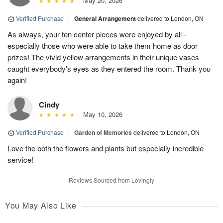
May 20, 2026
Verified Purchase
|
General Arrangement
delivered to London, ON
As always, your ten center pieces were enjoyed by all -
especially those who were able to take them home as door
prizes! The vivid yellow arrangements in their unique vases
caught everybody's eyes as they entered the room. Thank you
again!
Cindy
May 10, 2026
Verified Purchase
|
Garden of Memories
delivered to London, ON
Love the both the flowers and plants but especially incredible
service!
Reviews Sourced from Lovingly
You May Also Like