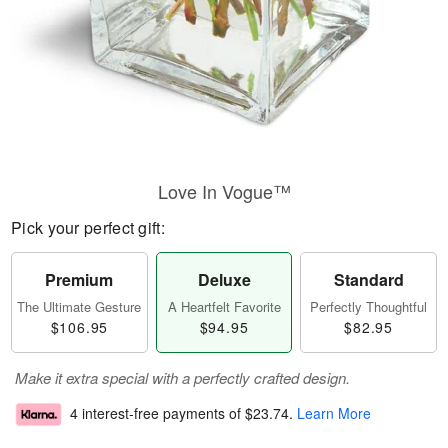
Love In Vogue™
Pick your perfect gift:
Premium
Deluxe
Standard
The Ultimate Gesture
A Heartfelt Favorite
Perfectly Thoughtful
$106.95
$94.95
$82.95
Make it extra special with a perfectly crafted design.
4 interest-free payments of
$23.74
.
Learn More