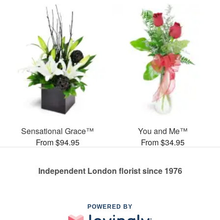
Sensational Grace™
You and Me™
From $94.95
From $34.95
Independent London florist since 1976
POWERED BY