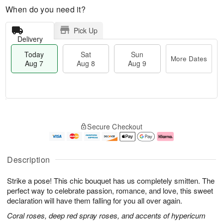
When do you need it?
Pick Up
Delivery
Today
Sat
Sun
More Dates
Aug 7
Aug 8
Aug 9
T
M
o
S
S
o
Secure Checkout
d
a
u
r
a
t
n
e
y
A
A
D
A
u
u
a
Description
u
g
g
t
g
8
9
e
Strike a pose! This chic bouquet has us completely smitten. The
7
s
perfect way to celebrate passion, romance, and love, this sweet
declaration will have them falling for you all over again.
Coral roses, deep red spray roses, and accents of hypericum