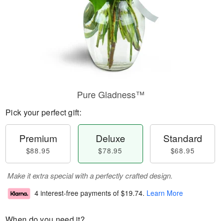
Pure Gladness™
Pick your perfect gift:
Premium
Deluxe
Standard
$88.95
$78.95
$68.95
Make it extra special with a perfectly crafted design.
4 interest-free payments of
$19.74
.
Learn More
When do you need it?