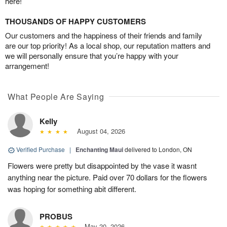
here!
THOUSANDS OF HAPPY CUSTOMERS
Our customers and the happiness of their friends and family
are our top priority! As a local shop, our reputation matters and
we will personally ensure that you’re happy with your
arrangement!
What People Are Saying
Kelly
August 04, 2026
Verified Purchase
|
Enchanting Maui
delivered to London, ON
Flowers were pretty but disappointed by the vase it wasnt
anything near the picture. Paid over 70 dollars for the flowers
was hoping for something abit different.
PROBUS
May 20, 2026