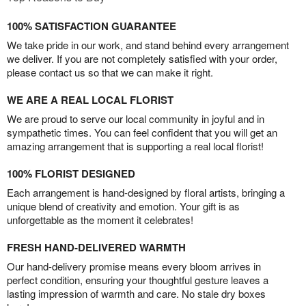
100% SATISFACTION GUARANTEE
We take pride in our work, and stand behind every arrangement
we deliver. If you are not completely satisfied with your order,
please contact us so that we can make it right.
WE ARE A REAL LOCAL FLORIST
We are proud to serve our local community in joyful and in
sympathetic times. You can feel confident that you will get an
amazing arrangement that is supporting a real local florist!
100% FLORIST DESIGNED
Each arrangement is hand-designed by floral artists, bringing a
unique blend of creativity and emotion. Your gift is as
unforgettable as the moment it celebrates!
FRESH HAND-DELIVERED WARMTH
Our hand-delivery promise means every bloom arrives in
perfect condition, ensuring your thoughtful gesture leaves a
lasting impression of warmth and care. No stale dry boxes