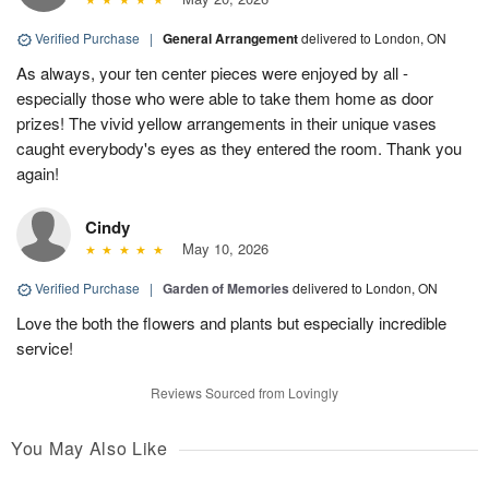
Verified Purchase
|
General Arrangement
delivered to London, ON
As always, your ten center pieces were enjoyed by all -
especially those who were able to take them home as door
prizes! The vivid yellow arrangements in their unique vases
caught everybody's eyes as they entered the room. Thank you
again!
Cindy
May 10, 2026
Verified Purchase
|
Garden of Memories
delivered to London, ON
Love the both the flowers and plants but especially incredible
service!
Reviews Sourced from Lovingly
You May Also Like