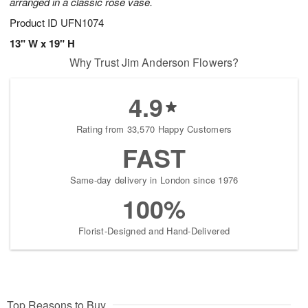
arranged in a classic rose vase.
Product ID
UFN1074
13" W x 19" H
Why Trust Jim Anderson Flowers?
4.9
Rating from 33,570 Happy Customers
FAST
Same-day delivery in London since 1976
100%
Florist-Designed and Hand-Delivered
Top Reasons to Buy