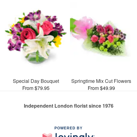
Special Day Bouquet
Springtime Mix Cut Flowers
From $79.95
From $49.99
Independent London florist since 1976
POWERED BY