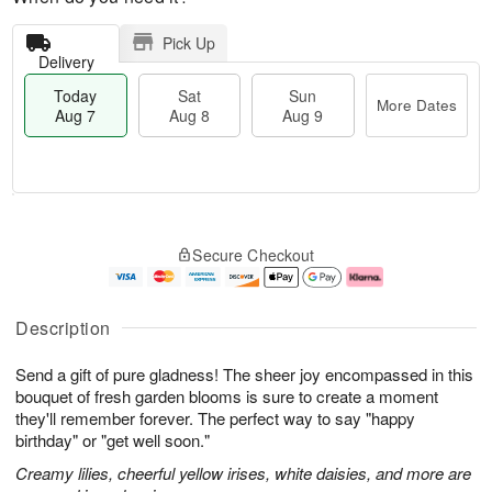
Pick Up
Delivery
Today
Sat
Sun
More Dates
Aug 7
Aug 8
Aug 9
T
M
o
S
S
o
Secure Checkout
d
a
u
r
a
t
n
e
y
A
A
D
A
u
u
a
Description
u
g
g
t
g
8
9
e
Send a gift of pure gladness! The sheer joy encompassed in this
7
s
bouquet of fresh garden blooms is sure to create a moment
they'll remember forever. The perfect way to say "happy
birthday" or "get well soon."
Creamy lilies, cheerful yellow irises, white daisies, and more are