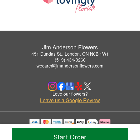
Jim Anderson Flowers
451 Dundas St., London, ON N6B 1W1
(519) 434-3266
wecare@jimandersonflowers.com
Love our flowers?
Leave us a Google Review
Copyrighted images herein are used with permission by Jim Anderson Flowers.
© 2026 All Rights Reserved.
Start Order
Terms of Service
Privacy Policy
Accessibility Statement
Delivery Policy