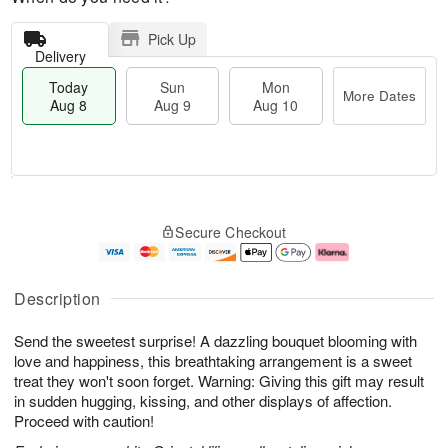
Pick Up
Delivery
Today
Sun
Mon
More Dates
Aug 8
Aug 9
Aug 10
M
T
M
S
o
o
o
Secure Checkout
u
r
d
n
n
e
a
A
A
D
y
u
u
a
A
g
Description
g
t
u
1
9
e
g
0
Send the sweetest surprise! A dazzling bouquet blooming with
s
8
love and happiness, this breathtaking arrangement is a sweet
treat they won't soon forget. Warning: Giving this gift may result
in sudden hugging, kissing, and other displays of affection.
Proceed with caution!