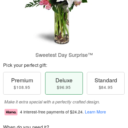
Sweetest Day Surprise™
Pick your perfect gift:
Premium
Deluxe
Standard
$108.95
$96.95
$84.95
Make it extra special with a perfectly crafted design.
4 interest-free payments of
$24.24
.
Learn More
When do you need it?