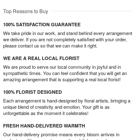
Top Reasons to Buy
100% SATISFACTION GUARANTEE
We take pride in our work, and stand behind every arrangement
we deliver. If you are not completely satisfied with your order,
please contact us so that we can make it right.
WE ARE A REAL LOCAL FLORIST
We are proud to serve our local community in joyful and in
sympathetic times. You can feel confident that you will get an
amazing arrangement that is supporting a real local florist!
100% FLORIST DESIGNED
Each arrangement is hand-designed by floral artists, bringing a
unique blend of creativity and emotion. Your gift is as
unforgettable as the moment it celebrates!
FRESH HAND-DELIVERED WARMTH
Our hand-delivery promise means every bloom arrives in