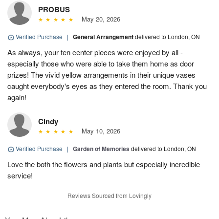
PROBUS
May 20, 2026
Verified Purchase
|
General Arrangement
delivered to London, ON
As always, your ten center pieces were enjoyed by all -
especially those who were able to take them home as door
prizes! The vivid yellow arrangements in their unique vases
caught everybody's eyes as they entered the room. Thank you
again!
Cindy
May 10, 2026
Verified Purchase
|
Garden of Memories
delivered to London, ON
Love the both the flowers and plants but especially incredible
service!
Reviews Sourced from Lovingly