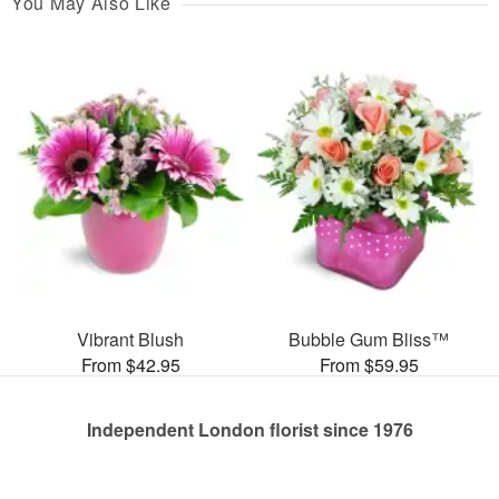
You May Also Like
Vibrant Blush
Bubble Gum Bliss™
From $42.95
From $59.95
Independent London florist since 1976