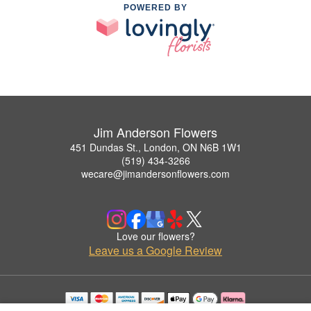
POWERED BY
Jim Anderson Flowers
451 Dundas St., London, ON N6B 1W1
(519) 434-3266
wecare@jimandersonflowers.com
Love our flowers?
Leave us a Google Review