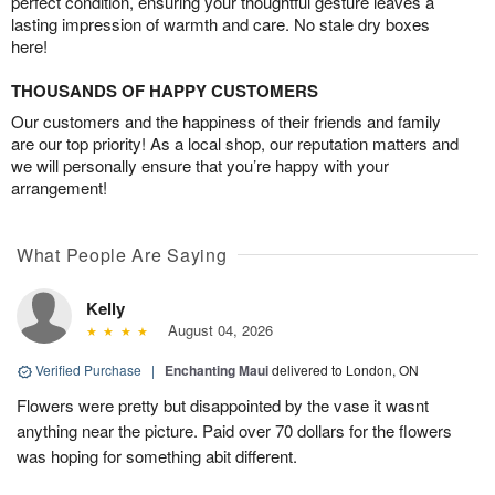
perfect condition, ensuring your thoughtful gesture leaves a
lasting impression of warmth and care. No stale dry boxes
here!
THOUSANDS OF HAPPY CUSTOMERS
Our customers and the happiness of their friends and family
are our top priority! As a local shop, our reputation matters and
we will personally ensure that you’re happy with your
arrangement!
What People Are Saying
Kelly
August 04, 2026
Verified Purchase
|
Enchanting Maui
delivered to London, ON
Flowers were pretty but disappointed by the vase it wasnt
anything near the picture. Paid over 70 dollars for the flowers
was hoping for something abit different.