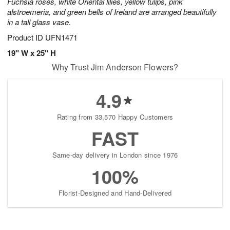
Fuchsia roses, white Oriental lilies, yellow tulips, pink
alstroemeria, and green bells of Ireland are arranged beautifully
in a tall glass vase.
Product ID
UFN1471
19" W x 25" H
Why Trust Jim Anderson Flowers?
4.9
Rating from 33,570 Happy Customers
FAST
Same-day delivery in London since 1976
100%
Florist-Designed and Hand-Delivered