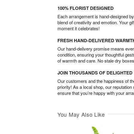
100% FLORIST DESIGNED
Each arrangement is hand-designed by fl
blend of creativity and emotion. Your gif
moment it celebrates!
FRESH HAND-DELIVERED WARMT
Our hand-delivery promise means every
condition, ensuring your thoughtful ges
of warmth and care. No stale dry boxes
JOIN THOUSANDS OF DELIGHTE
Our customers and the happiness of thei
priority! As a local shop, our reputation
ensure that you’re happy with your arr
You May Also Like