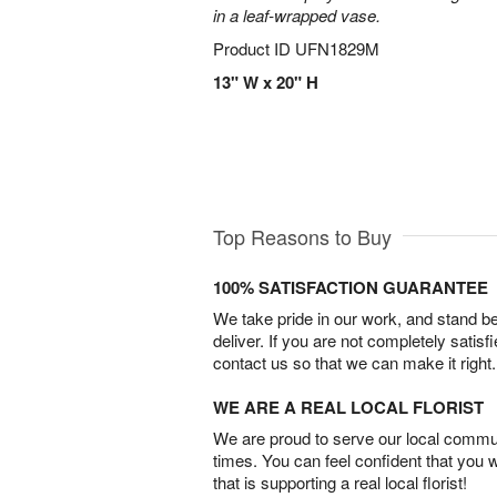
in a leaf-wrapped vase.
Product ID
UFN1829M
13" W x 20" H
Top Reasons to Buy
100% SATISFACTION GUARANTEE
We take pride in our work, and stand 
deliver. If you are not completely satisf
contact us so that we can make it right.
WE ARE A REAL LOCAL FLORIST
We are proud to serve our local commun
times. You can feel confident that you 
that is supporting a real local florist!