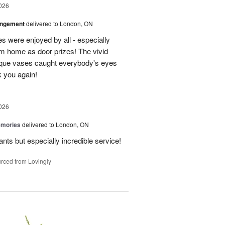
026
angement
delivered to London, ON
s were enjoyed by all - especially
m home as door prizes! The vivid
nique vases caught everybody's eyes
 you again!
026
emories
delivered to London, ON
ants but especially incredible service!
rced from Lovingly