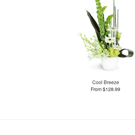
Cool Breeze
From $128.99