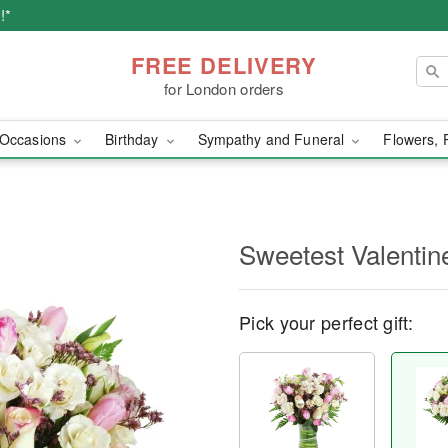
!*
FREE DELIVERY
for London orders
Occasions
Birthday
Sympathy and Funeral
Flowers, 
Sweetest Valenti
Pick your perfect gift: