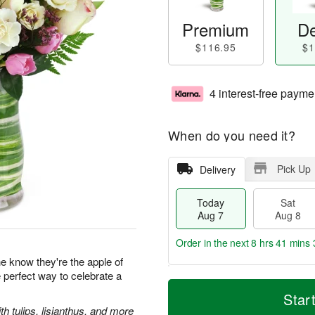
Premium
De
$116.95
$1
4 interest-free payme
When do you need it?
Pick Up
Delivery
Today
Sat
Aug 7
Aug 8
Order in the next
8 hrs 41 mins 
 know they're the apple of
e perfect way to celebrate a
T
M
o
S
S
o
Star
d
a
u
r
 tulips, lisianthus, and more