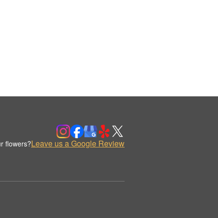
Leave us a Google Review
r flowers?