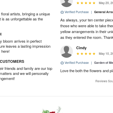
May 20, 2
Verified Purchase
|
General Arr
oral artists, bringing a unique
t is as unforgettable as the
As always, your ten center piece
those who were able to take the
yellow arrangements in their u
H
as they entered the room. Thank
 bloom arrives in perfect
ture leaves a lasting impression
Cindy
 here!
May 10, 2
D CUSTOMERS
Verified Purchase
|
Garden of M
r friends and family are our top
Love the both the flowers and pl
 matters and we will personally
angement!
Reviews Sou