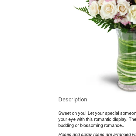
Description
Sweet on you! Let your special someone
your eye with this romantic display. Th
budding or blossoming romance..
Roses and spray roses are arranged with