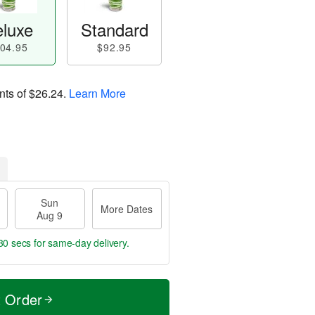
luxe
Standard
04.95
$92.95
nts of
$26.24
.
Learn More
Sun
More Dates
Aug 9
29 secs
for same-day delivery.
t Order