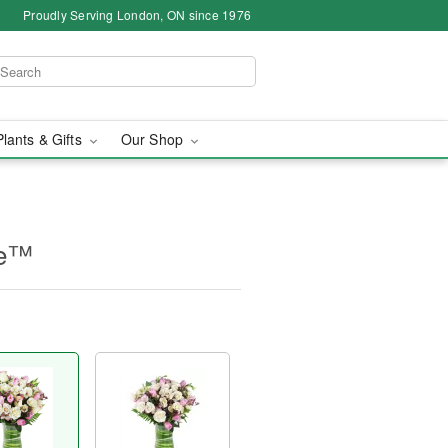
Proudly Serving London, ON since 1976
Plants & Gifts
Our Shop
ne™