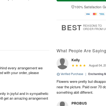
a
t
n
e
y
A
A
D
100% Satisfaction G
A
u
u
a
u
g
g
t
g
8
9
e
7
s
BEST
REASONS TO
ORDER FROM U
What People Are Sayin
Kelly
August 04, 2
behind every arrangement we
ied with your order, please
Verified Purchase
|
Enchanting 
Flowers were pretty but disappo
near the picture. Paid over 70 do
something abit different.
ity in joyful and in sympathetic
will get an amazing arrangement
PROBUS