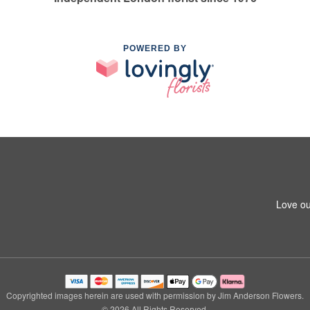
POWERED BY
Love ou
Copyrighted images herein are used with permission by Jim Anderson Flowers.
© 2026 All Rights Reserved.