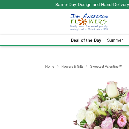
Same-Day Design and Hand-Delivery
Deal of the Day
Summer
Home
Flowers & Gifts
Sweetest Valentine™