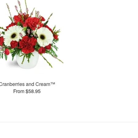
Cranberries and Cream™
From $58.95