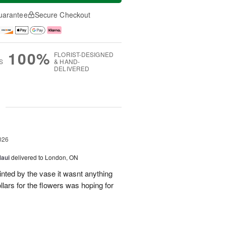
uarantee
Secure Checkout
100%
FLORIST-DESIGNED
S
& HAND-
DELIVERED
g
026
Maui
delivered to London, ON
inted by the vase it wasnt anything
llars for the flowers was hoping for