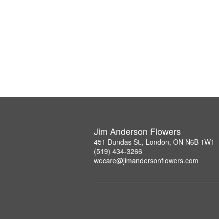
Jim Anderson Flowers
451 Dundas St., London, ON N6B 1W1
(519) 434-3266
wecare@jimandersonflowers.com