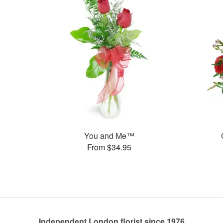
You and Me™
From $34.95
Independent London florist since 1976