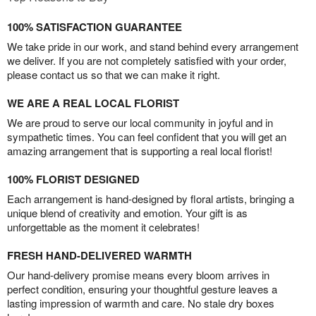
100% SATISFACTION GUARANTEE
We take pride in our work, and stand behind every arrangement
we deliver. If you are not completely satisfied with your order,
please contact us so that we can make it right.
WE ARE A REAL LOCAL FLORIST
We are proud to serve our local community in joyful and in
sympathetic times. You can feel confident that you will get an
amazing arrangement that is supporting a real local florist!
100% FLORIST DESIGNED
Each arrangement is hand-designed by floral artists, bringing a
unique blend of creativity and emotion. Your gift is as
unforgettable as the moment it celebrates!
FRESH HAND-DELIVERED WARMTH
Our hand-delivery promise means every bloom arrives in
perfect condition, ensuring your thoughtful gesture leaves a
lasting impression of warmth and care. No stale dry boxes