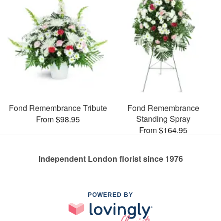
Fond Remembrance Tribute
Fond Remembrance
Standing Spray
From $98.95
From $164.95
Independent London florist since 1976
POWERED BY