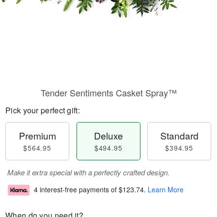
Tender Sentiments Casket Spray™
Pick your perfect gift:
Premium
Deluxe
Standard
$564.95
$494.95
$394.95
Make it extra special with a perfectly crafted design.
4 interest-free payments of
$123.74
.
Learn More
When do you need it?