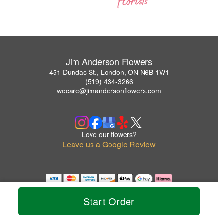
Jim Anderson Flowers
451 Dundas St., London, ON N6B 1W1
(519) 434-3266
wecare@jimandersonflowers.com
Love our flowers?
Leave us a Google Review
Copyrighted images herein are used with permission by Jim Anderson Flowers.
© 2026 All Rights Reserved.
Start Order
Terms of Service
Privacy Policy
Accessibility Statement
Delivery Policy