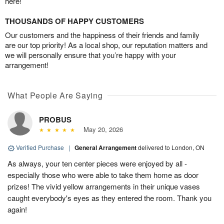
here!
THOUSANDS OF HAPPY CUSTOMERS
Our customers and the happiness of their friends and family
are our top priority! As a local shop, our reputation matters and
we will personally ensure that you’re happy with your
arrangement!
What People Are Saying
PROBUS
May 20, 2026
Verified Purchase
|
General Arrangement
delivered to London, ON
As always, your ten center pieces were enjoyed by all -
especially those who were able to take them home as door
prizes! The vivid yellow arrangements in their unique vases
caught everybody's eyes as they entered the room. Thank you
again!