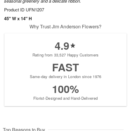
seasonal greenery and a delicate ribbon.
Product ID
UFN1207
45" W x 14" H
Why Trust Jim Anderson Flowers?
4.9
Rating from 33,527 Happy Customers
FAST
Same-day delivery in London since 1976
100%
Florist-Designed and Hand-Delivered
Top Reasons to Buy