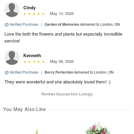
Cindy
May 10, 2026
Verified Purchase
|
Garden of Memories
delivered to London, ON
Love the both the flowers and plants but especially incredible
service!
Kenneth
May 08, 2026
Verified Purchase
|
Berry Perfection
delivered to London, ON
They were wonderful and she absolutely loved them! :)
Reviews Sourced from Lovingly
You May Also Like