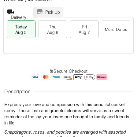
Pick Up
Delivery
Today
Thu
Fri
More Dates
Aug 5
Aug 6
Aug 7
M
T
T
o
o
F
Secure Checkout
h
r
d
ri
u
e
a
A
A
D
y
u
u
a
A
g
Description
g
t
u
7
6
e
g
Express your love and compassion with this beautiful casket
s
5
spray. These lush and graceful blooms will serve as a sweet
reminder of the joy your loved one brought to family and friends
in life.
Snapdragons, roses, and peonies are arranged with assorted