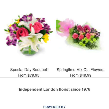
Special Day Bouquet
Springtime Mix Cut Flowers
From $79.95
From $49.99
Independent London florist since 1976
POWERED BY