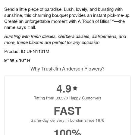
1
9
e
g
0
Send a little piece of paradise. Lush, lovely, and bursting with
s
8
sunshine, this charming bouquet provides an instant pick-me-up.
Create an unforgettable moment with A Touch of Bliss™—the
name says it all.
Bursting with fresh daisies, Gerbera daisies, alstroemeria, and
more, these blooms are perfect for any occasion.
Product ID
UFN1131M
9" W x 10" H
Why Trust Jim Anderson Flowers?
4.9
Rating from 33,570 Happy Customers
FAST
Same-day delivery in London since 1976
100%