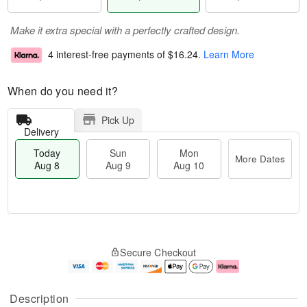
Make it extra special with a perfectly crafted design.
4 interest-free payments of
$16.24
.
Learn More
When do you need it?
Pick Up
Delivery
Today
Sun
Mon
More Dates
Aug 8
Aug 9
Aug 10
M
T
M
S
o
o
o
Secure Checkout
u
r
d
n
n
e
a
A
A
D
y
u
u
a
A
g
Description
g
t
u