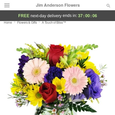
Jim Anderson Flowers
37
:
00
:
05
ends in:
FREE
next-day delivery
Home
Flowers & Gifts
A Touch of Bliss™
Deal of the Day
Summer
Featured
Occasions
Birthday
Sympathy and Funeral
Flowers, Plants & Gifts
Our Shop