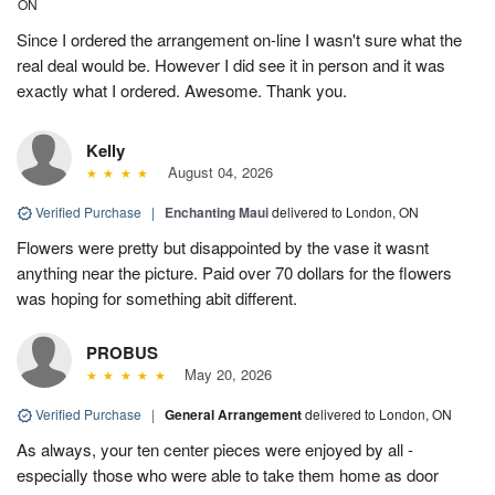
ON
Since I ordered the arrangement on-line I wasn't sure what the
real deal would be. However I did see it in person and it was
exactly what I ordered. Awesome. Thank you.
Kelly
August 04, 2026
Verified Purchase
|
Enchanting Maui
delivered to London, ON
Flowers were pretty but disappointed by the vase it wasnt
anything near the picture. Paid over 70 dollars for the flowers
was hoping for something abit different.
PROBUS
May 20, 2026
Verified Purchase
|
General Arrangement
delivered to London, ON
As always, your ten center pieces were enjoyed by all -
especially those who were able to take them home as door