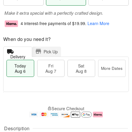
Make it extra special with a perfectly crafted design.
4 interest-free payments of
$19.99
.
Learn More
When do you need it?
Pick Up
Delivery
Today
Fri
Sat
More Dates
Aug 6
Aug 7
Aug 8
M
T
S
o
o
F
Secure Checkout
a
r
d
ri
t
e
a
A
A
D
y
u
u
a
A
g
Description
g
t
u