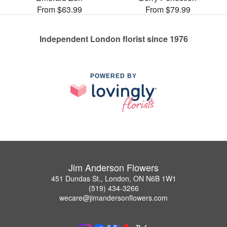
From $63.99
From $79.99
Independent London florist since 1976
POWERED BY
Jim Anderson Flowers
451 Dundas St., London, ON N6B 1W1
(519) 434-3266
wecare@jimandersonflowers.com