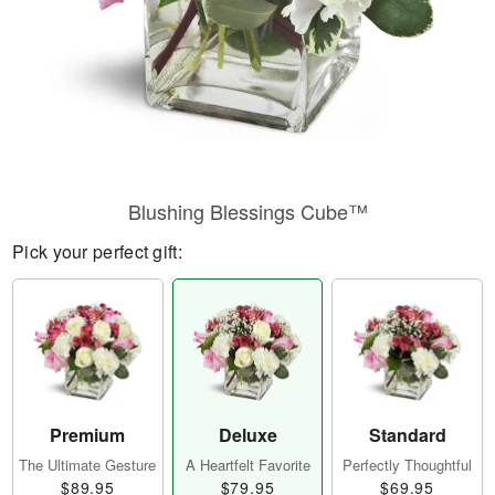
Blushing Blessings Cube™
Pick your perfect gift:
Premium
Deluxe
Standard
The Ultimate Gesture
A Heartfelt Favorite
Perfectly Thoughtful
$89.95
$79.95
$69.95