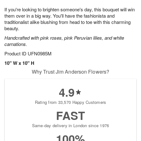
7
8
e
g
If you're looking to brighten someone's day, this bouquet will win
s
6
them over in a big way. You'll have the fashionista and
traditionalist alike blushing from head to toe with this charming
beauty.
Handcrafted with pink roses, pink Peruvian lilies, and white
carnations.
Product ID
UFN0985M
10" W x 10" H
Why Trust Jim Anderson Flowers?
4.9
Rating from 33,570 Happy Customers
FAST
Same-day delivery in London since 1976
100%