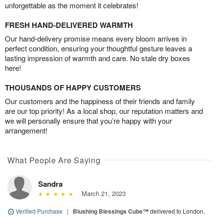
unforgettable as the moment it celebrates!
FRESH HAND-DELIVERED WARMTH
Our hand-delivery promise means every bloom arrives in
perfect condition, ensuring your thoughtful gesture leaves a
lasting impression of warmth and care. No stale dry boxes
here!
THOUSANDS OF HAPPY CUSTOMERS
Our customers and the happiness of their friends and family
are our top priority! As a local shop, our reputation matters and
we will personally ensure that you’re happy with your
arrangement!
What People Are Saying
Sandra
March 21, 2023
Verified Purchase
|
Blushing Blessings Cube™
delivered to London,