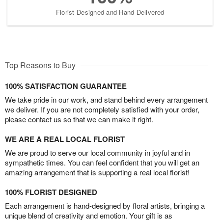
Florist-Designed and Hand-Delivered
Top Reasons to Buy
100% SATISFACTION GUARANTEE
We take pride in our work, and stand behind every arrangement
we deliver. If you are not completely satisfied with your order,
please contact us so that we can make it right.
WE ARE A REAL LOCAL FLORIST
We are proud to serve our local community in joyful and in
sympathetic times. You can feel confident that you will get an
amazing arrangement that is supporting a real local florist!
100% FLORIST DESIGNED
Each arrangement is hand-designed by floral artists, bringing a
unique blend of creativity and emotion. Your gift is as