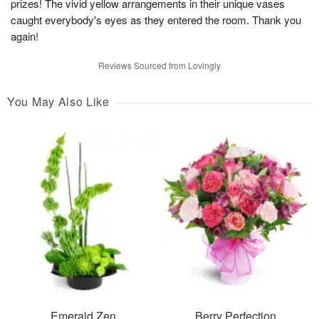
prizes! The vivid yellow arrangements in their unique vases
caught everybody's eyes as they entered the room. Thank you
again!
Reviews Sourced from Lovingly
You May Also Like
Emerald Zen
Berry Perfection