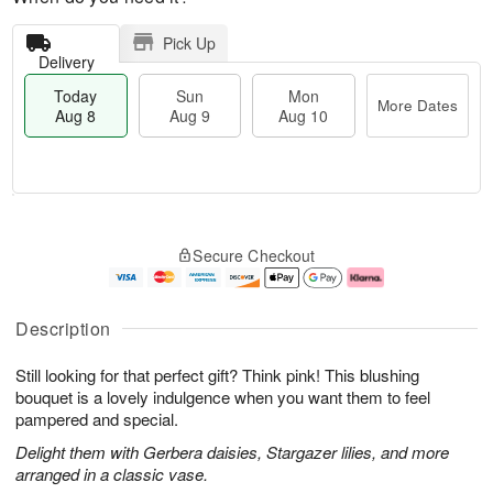
Pick Up
Delivery
Today
Sun
Mon
More Dates
Aug 8
Aug 9
Aug 10
M
T
M
S
o
o
o
Secure Checkout
u
r
d
n
n
e
a
A
A
D
y
u
u
a
A
g
Description
g
t
u
1
9
e
g
0
Still looking for that perfect gift? Think pink! This blushing
s
8
bouquet is a lovely indulgence when you want them to feel
pampered and special.
Delight them with Gerbera daisies, Stargazer lilies, and more
arranged in a classic vase.