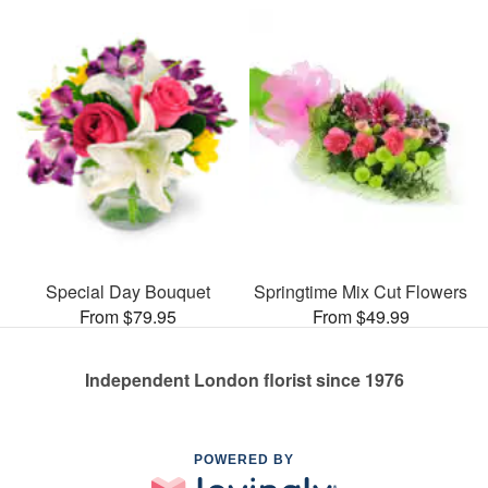
Special Day Bouquet
Springtime Mix Cut Flowers
From $79.95
From $49.99
Independent London florist since 1976
POWERED BY