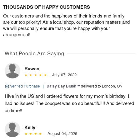
THOUSANDS OF HAPPY CUSTOMERS
Our customers and the happiness of their friends and family
are our top priority! As a local shop, our reputation matters and
we will personally ensure that you’re happy with your
arrangement!
What People Are Saying
Rawan
July 07, 2022
Verified Purchase
|
Daisy Day Blush™
delivered to London, ON
I live in the US and I ordered flowers for my mom’s birthday. I
had no issues! The bouquet was so so beautiful!!! And delivered
on time!!
Kelly
August 04, 2026