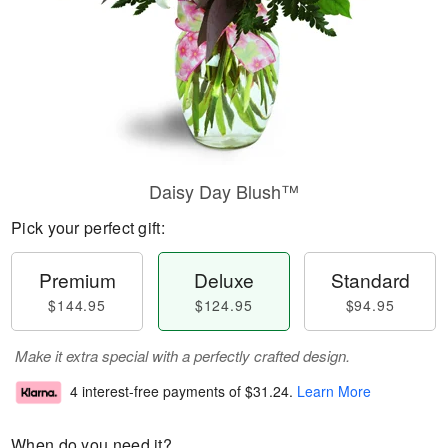
Daisy Day Blush™
Pick your perfect gift:
Premium
Deluxe
Standard
$144.95
$124.95
$94.95
Make it extra special with a perfectly crafted design.
4 interest-free payments of
$31.24
.
Learn More
When do you need it?