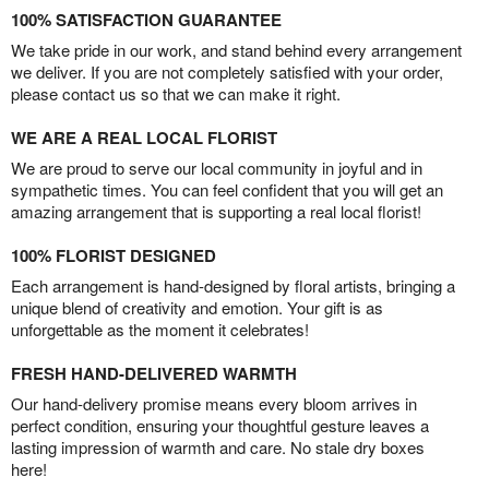
100% SATISFACTION GUARANTEE
We take pride in our work, and stand behind every arrangement
we deliver. If you are not completely satisfied with your order,
please contact us so that we can make it right.
WE ARE A REAL LOCAL FLORIST
We are proud to serve our local community in joyful and in
sympathetic times. You can feel confident that you will get an
amazing arrangement that is supporting a real local florist!
100% FLORIST DESIGNED
Each arrangement is hand-designed by floral artists, bringing a
unique blend of creativity and emotion. Your gift is as
unforgettable as the moment it celebrates!
FRESH HAND-DELIVERED WARMTH
Our hand-delivery promise means every bloom arrives in
perfect condition, ensuring your thoughtful gesture leaves a
lasting impression of warmth and care. No stale dry boxes
here!