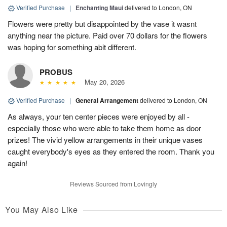
Verified Purchase
|
Enchanting Maui
delivered to London, ON
Flowers were pretty but disappointed by the vase it wasnt
anything near the picture. Paid over 70 dollars for the flowers
was hoping for something abit different.
PROBUS
May 20, 2026
Verified Purchase
|
General Arrangement
delivered to London, ON
As always, your ten center pieces were enjoyed by all -
especially those who were able to take them home as door
prizes! The vivid yellow arrangements in their unique vases
caught everybody's eyes as they entered the room. Thank you
again!
Reviews Sourced from Lovingly
You May Also Like