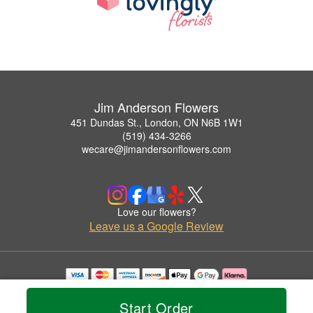
Jim Anderson Flowers
451 Dundas St., London, ON N6B 1W1
(519) 434-3266
wecare@jimandersonflowers.com
Love our flowers?
Leave us a Google Review
Copyrighted images herein are used with permission by Jim Anderson Flowers.
© 2026 All Rights Reserved.
Start Order