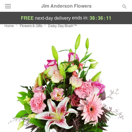
Jim Anderson Flowers
38
:
36
:
10
ends in:
FREE
next-day delivery
Home
Flowers & Gifts
Daisy Day Blush™
Deal of the Day
Summer
Featured
Occasions
Birthday
Sympathy and Funeral
Flowers, Plants & Gifts
Our Shop