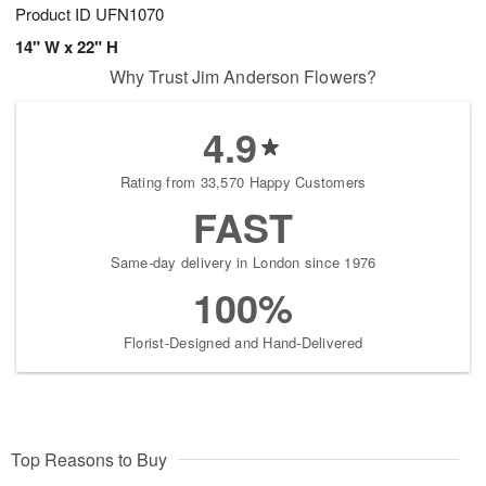
Product ID
UFN1070
14" W x 22" H
Why Trust Jim Anderson Flowers?
4.9
Rating from 33,570 Happy Customers
FAST
Same-day delivery in London since 1976
100%
Florist-Designed and Hand-Delivered
Top Reasons to Buy