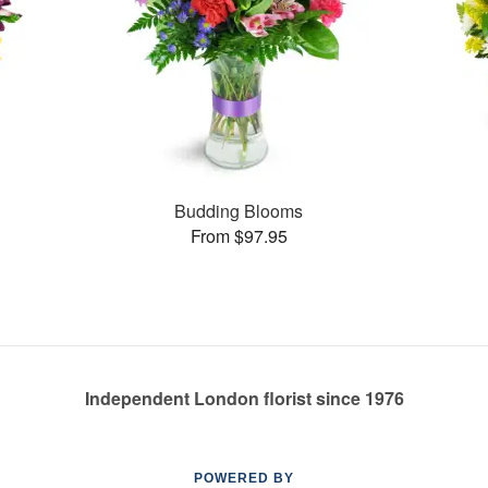
Budding Blooms
From $97.95
Independent London florist since 1976
POWERED BY