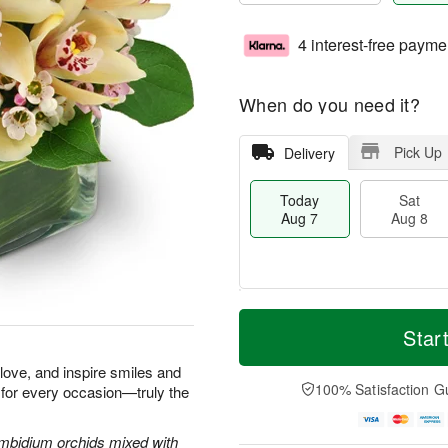
4 interest-free payme
When do you need it?
Pick Up
Delivery
Today
Sat
Aug 7
Aug 8
T
M
o
S
S
o
Star
d
a
u
r
a
t
n
e
e love, and inspire smiles and
y
A
A
D
100% Satisfaction G
 for every occasion—truly the
A
u
u
a
u
g
g
t
g
8
9
e
Cymbidium orchids mixed with