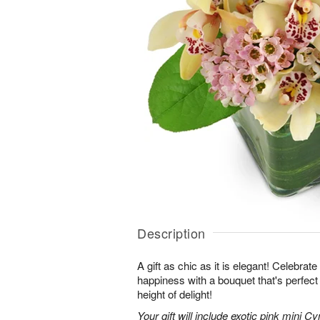
Description
A gift as chic as it is elegant! Celebrat
happiness with a bouquet that's perfect
height of delight!
Your gift will include exotic pink mini 