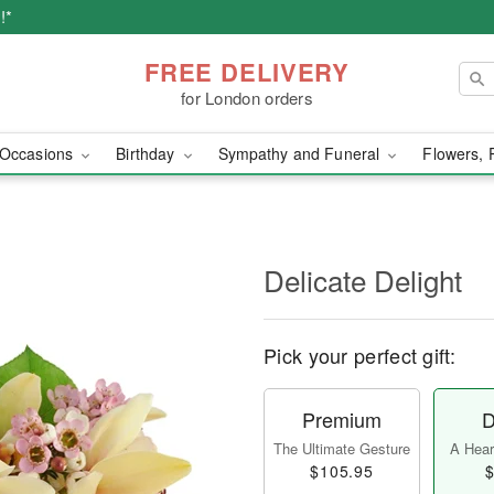
!*
FREE DELIVERY
for London orders
Occasions
Birthday
Sympathy and Funeral
Flowers, 
Delicate Delight
Pick your perfect gift:
Premium
D
The Ultimate Gesture
A Heart
$105.95
$