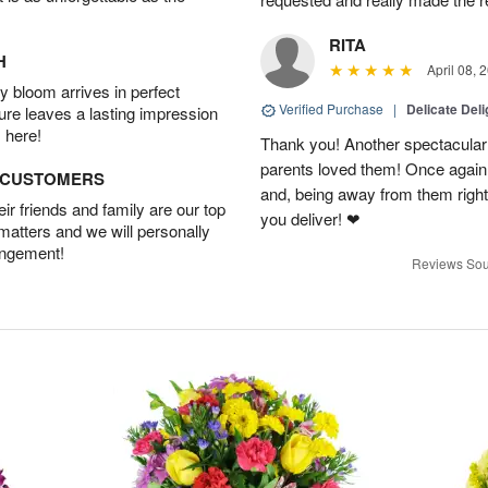
RITA
H
April 08, 
 bloom arrives in perfect
Verified Purchase
|
Delicate Deli
ture leaves a lasting impression
 here!
Thank you! Another spectacular 
parents loved them! Once agai
D CUSTOMERS
and, being away from them right 
r friends and family are our top
you deliver! ❤
 matters and we will personally
angement!
Reviews Sou