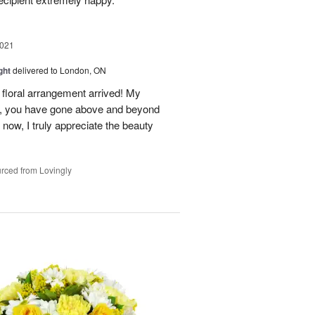
2021
ght
delivered to London, ON
floral arrangement arrived! My
n, you have gone above and beyond
now, I truly appreciate the beauty
rced from Lovingly