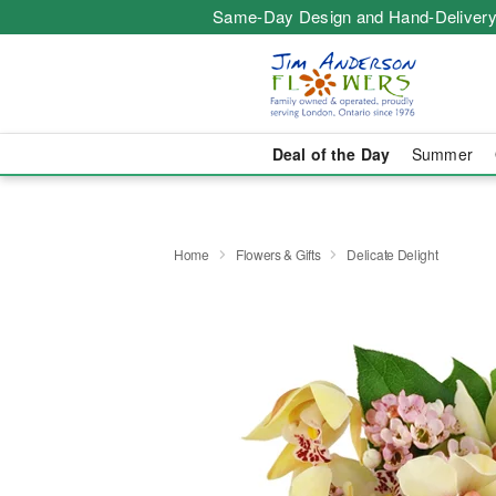
Same-Day Design and Hand-Delivery
Deal of the Day
Summer
Home
Flowers & Gifts
Delicate Delight