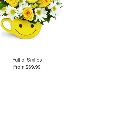
Full of Smiles
From $69.99