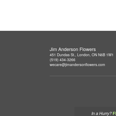
Jim Anderson Flowers
451 Dundas St., London, ON N6B 1W1
(519) 434-3266
wecare@jimandersonflowers.com
In a Hurry?
F