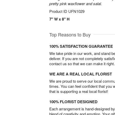
pretty pink waxflower and salal.
Product ID
UFN1029
7" W x 8" H
Top Reasons to Buy
100% SATISFACTION GUARANTEE
We take pride in our work, and stand 
deliver. If you are not completely satisf
contact us so that we can make it right.
WE ARE A REAL LOCAL FLORIST
We are proud to serve our local commun
times. You can feel confident that you 
that is supporting a real local florist!
100% FLORIST DESIGNED
Each arrangement is hand-designed by fl
blend of creativity and emotion. Your gif