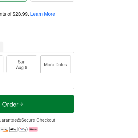
nts of
$23.99
.
Learn More
Sun
More Dates
Aug 9
t Order
uarantee
Secure Checkout