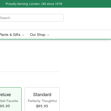
Proudly Serving London, ON since 1976
Plants & Gifts
Our Shop
eluxe
Standard
felt Favorite
Perfectly Thoughtful
95.95
$85.95