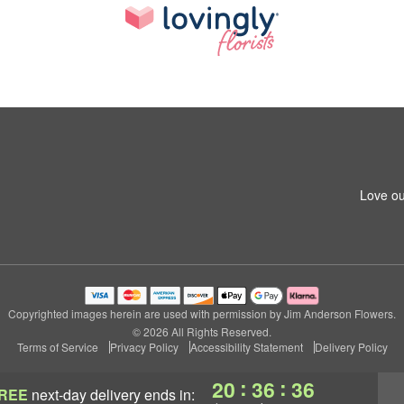
Love ou
Copyrighted images herein are used with permission by Jim Anderson Flowers.
© 2026 All Rights Reserved.
Terms of Service
Privacy Policy
Accessibility Statement
Delivery Policy
:
:
20
36
35
REE
next-day delivery
ends in: