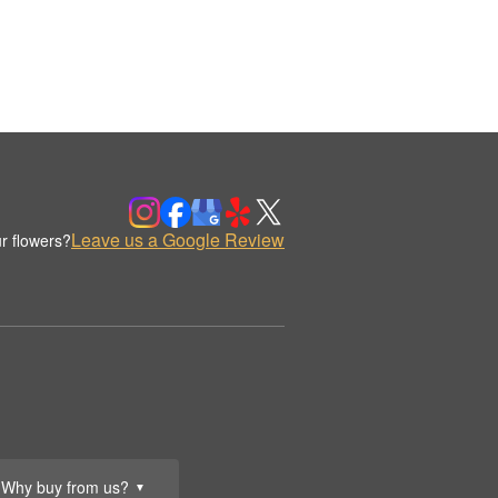
Leave us a Google Review
r flowers?
Why buy from us?
▼