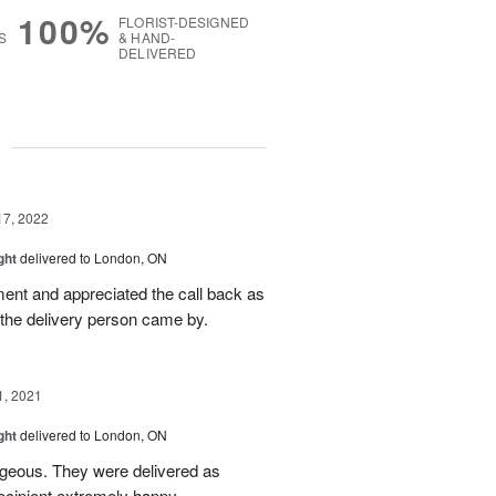
100%
FLORIST-DESIGNED
S
& HAND-
DELIVERED
g
17, 2022
ght
delivered to London, ON
ment and appreciated the call back as
 the delivery person came by.
1, 2021
ght
delivered to London, ON
rgeous. They were delivered as
ecipient extremely happy.