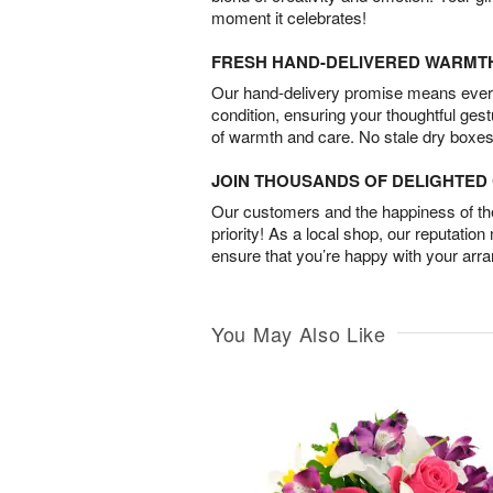
moment it celebrates!
FRESH HAND-DELIVERED WARMT
Our hand-delivery promise means every
condition, ensuring your thoughtful ges
of warmth and care. No stale dry boxes
JOIN THOUSANDS OF DELIGHTE
Our customers and the happiness of thei
priority! As a local shop, our reputation
ensure that you’re happy with your arr
You May Also Like