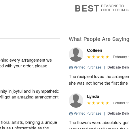
7
s
BEST
REASONS TO
ORDER FROM U
What People Are Sayin
Colleen
February 
behind every arrangement we
ied with your order, please
Verified Purchase
|
Delicate Deli
The recipient loved the arrange
she was not home the first time
ity in joyful and in sympathetic
Lynda
will get an amazing arrangement
October 1
Verified Purchase
|
Delicate Deli
oral artists, bringing a unique
The flowers were absolutely go
t is as unforgettable as the
requested and really made the r