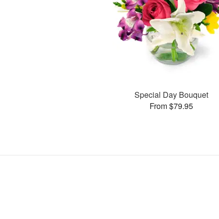
Special Day Bouquet
From $79.95