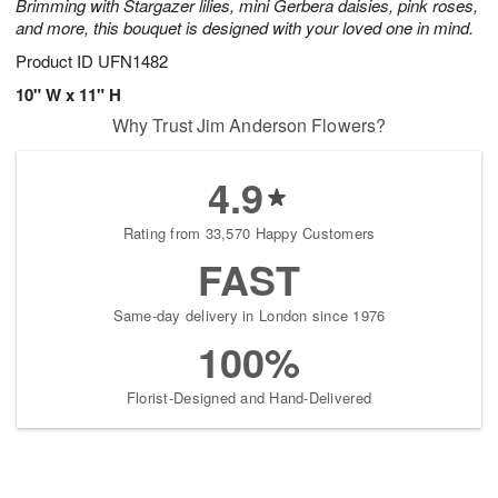
Brimming with Stargazer lilies, mini Gerbera daisies, pink roses,
and more, this bouquet is designed with your loved one in mind.
Product ID
UFN1482
10" W x 11" H
Why Trust Jim Anderson Flowers?
4.9
Rating from 33,570 Happy Customers
FAST
Same-day delivery in London since 1976
100%
Florist-Designed and Hand-Delivered