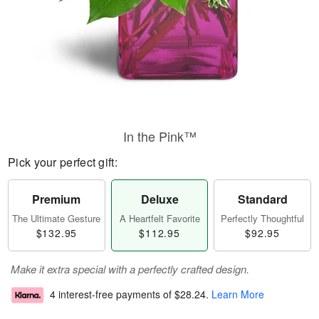
In the Pink™
Pick your perfect gift:
Premium
Deluxe
Standard
The Ultimate Gesture
A Heartfelt Favorite
Perfectly Thoughtful
$132.95
$112.95
$92.95
Make it extra special with a perfectly crafted design.
4 interest-free payments of
$28.24
.
Learn More