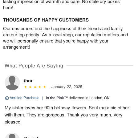
lasting impression of warmth and care. No stale dry boxes
here!
THOUSANDS OF HAPPY CUSTOMERS
Our customers and the happiness of their friends and family
are our top priority! As a local shop, our reputation matters and
we will personally ensure that you’re happy with your
arrangement!
What People Are Saying
ihor
January 22, 2025
Verified Purchase
|
In the Pink™
delivered to London, ON
My sister loves her 90th birthday flowers. Sent me a pic of her
with them. They are gorgeous. Thank you very much. Very
pleased.