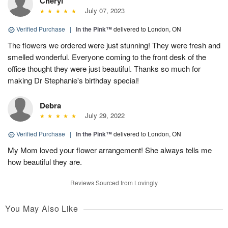
Cheryl
July 07, 2023
Verified Purchase
|
In the Pink™
delivered to London, ON
The flowers we ordered were just stunning! They were fresh and
smelled wonderful. Everyone coming to the front desk of the
office thought they were just beautiful. Thanks so much for
making Dr Stephanie's birthday special!
Debra
July 29, 2022
Verified Purchase
|
In the Pink™
delivered to London, ON
My Mom loved your flower arrangement! She always tells me
how beautiful they are.
Reviews Sourced from Lovingly
You May Also Like