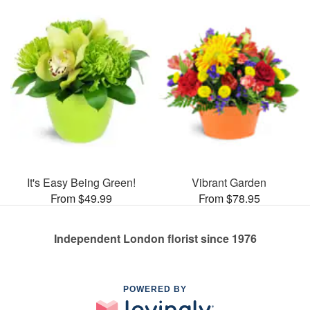
It's Easy Being Green!
Vibrant Garden
From $49.99
From $78.95
Independent London florist since 1976
POWERED BY