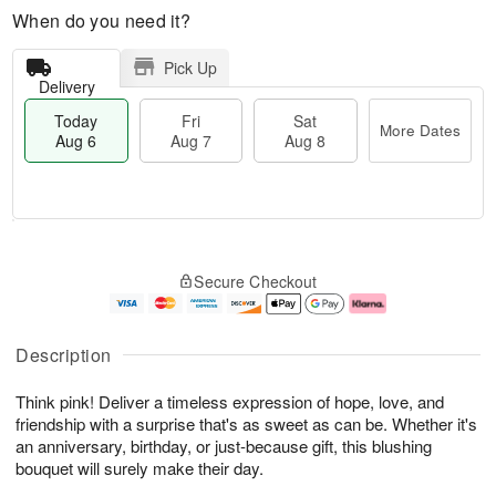
When do you need it?
Pick Up
Delivery
Today
Fri
Sat
More Dates
Aug 6
Aug 7
Aug 8
M
T
S
o
o
F
Secure Checkout
a
r
d
ri
t
e
a
A
A
D
y
u
u
a
A
g
Description
g
t
u
7
8
e
g
Think pink! Deliver a timeless expression of hope, love, and
s
6
friendship with a surprise that's as sweet as can be. Whether it's
an anniversary, birthday, or just-because gift, this blushing
bouquet will surely make their day.