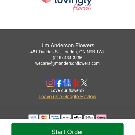
Jim Anderson Flowers
451 Dundas St., London, ON N6B 1W1
(519) 434-3266
wecare@jimandersonflowers.com
Love our flowers?
Leave us a Google Review
Copyrighted images herein are used with permission by Jim Anderson Flowers.
© 2026 All Rights Reserved.
Start Order
Terms of Service
Privacy Policy
Accessibility Statement
Delivery Policy