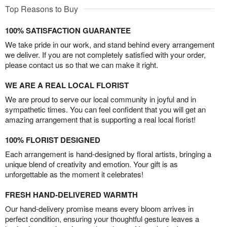
Top Reasons to Buy
100% SATISFACTION GUARANTEE
We take pride in our work, and stand behind every arrangement
we deliver. If you are not completely satisfied with your order,
please contact us so that we can make it right.
WE ARE A REAL LOCAL FLORIST
We are proud to serve our local community in joyful and in
sympathetic times. You can feel confident that you will get an
amazing arrangement that is supporting a real local florist!
100% FLORIST DESIGNED
Each arrangement is hand-designed by floral artists, bringing a
unique blend of creativity and emotion. Your gift is as
unforgettable as the moment it celebrates!
FRESH HAND-DELIVERED WARMTH
Our hand-delivery promise means every bloom arrives in
perfect condition, ensuring your thoughtful gesture leaves a