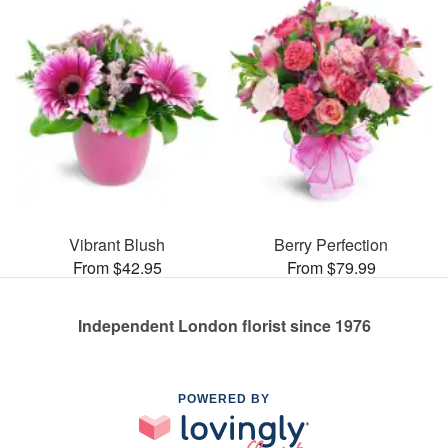
Vibrant Blush
Berry Perfection
From $42.95
From $79.99
Independent London florist since 1976
POWERED BY