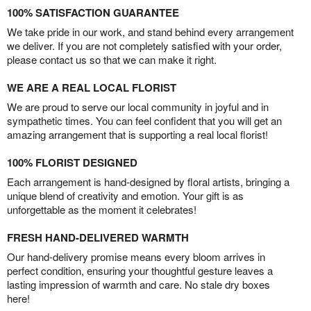
100% SATISFACTION GUARANTEE
We take pride in our work, and stand behind every arrangement
we deliver. If you are not completely satisfied with your order,
please contact us so that we can make it right.
WE ARE A REAL LOCAL FLORIST
We are proud to serve our local community in joyful and in
sympathetic times. You can feel confident that you will get an
amazing arrangement that is supporting a real local florist!
100% FLORIST DESIGNED
Each arrangement is hand-designed by floral artists, bringing a
unique blend of creativity and emotion. Your gift is as
unforgettable as the moment it celebrates!
FRESH HAND-DELIVERED WARMTH
Our hand-delivery promise means every bloom arrives in
perfect condition, ensuring your thoughtful gesture leaves a
lasting impression of warmth and care. No stale dry boxes
here!