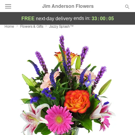
Jim Anderson Flowers
33
:
00
:
05
ends in:
FREE
next-day delivery
Home
Flowers & Gifts
Jazzy Splash™
Deal of the Day
Summer
Featured
Occasions
Birthday
Sympathy and Funeral
Flowers, Plants & Gifts
Our Shop