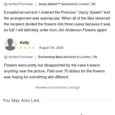
Verified Purchase
|
Jazzy Splash™
delivered to London, ON
Exceptional service! I ordered the Premium "Jazzy Splash" and
the arrangement was spectacular. When all of the lilies bloomed
the recipient divided the flowers into three vases because it was
so full! I will definitely order from Jim Anderson Flowers again!
Kelly
August 04, 2026
Verified Purchase
|
Enchanting Maui
delivered to London, ON
Flowers were pretty but disappointed by the vase it wasnt
anything near the picture. Paid over 70 dollars for the flowers
was hoping for something abit different.
Reviews Sourced from Lovingly
You May Also Like