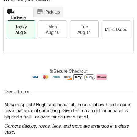
Pick Up
Delivery
Today
Mon
Tue
More Dates
Aug 9
Aug 10
Aug 11
T
M
M
T
o
o
o
u
Secure Checkout
d
r
n
e
a
e
A
A
y
D
u
u
A
a
g
g
Description
u
t
1
1
g
e
0
1
Make a splash! Bright and beautiful, these rainbow-hued blooms
9
s
have that special something. Give them as a gift for occasions
big and small—or even for no reason at all.
Gerbera daisies, roses, lilies, and more are arranged in a glass
vase.