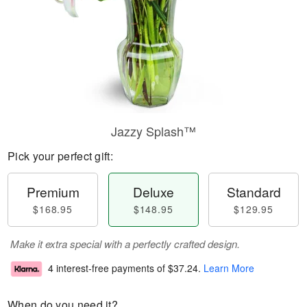
Jazzy Splash™
Pick your perfect gift:
Premium
Deluxe
Standard
$168.95
$148.95
$129.95
Make it extra special with a perfectly crafted design.
4 interest-free payments of
$37.24
.
Learn More
When do you need it?