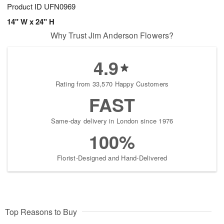
Product ID
UFN0969
14" W x 24" H
Why Trust Jim Anderson Flowers?
4.9
Rating from 33,570 Happy Customers
FAST
Same-day delivery in London since 1976
100%
Florist-Designed and Hand-Delivered
Top Reasons to Buy