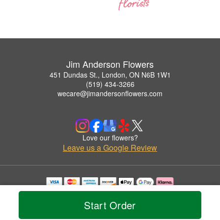
Jim Anderson Flowers
451 Dundas St., London, ON N6B 1W1
(519) 434-3266
wecare@jimandersonflowers.com
Love our flowers?
Leave us a Google Review
Copyrighted images herein are used with permission by Jim Anderson Flowers.
© 2026 All Rights Reserved.
Start Order
Terms of Service
Privacy Policy
Accessibility Statement
Delivery Policy