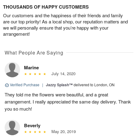
THOUSANDS OF HAPPY CUSTOMERS
Our customers and the happiness of their friends and family
are our top priority! As a local shop, our reputation matters and
we will personally ensure that you’re happy with your
arrangement!
What People Are Saying
Marine
July 14, 2020
Verified Purchase
|
Jazzy Splash™
delivered to London, ON
They told me the flowers were beautiful, and a great
arrangement. I really appreciated the same day delivery. Thank
you so much!
Beverly
May 20, 2019