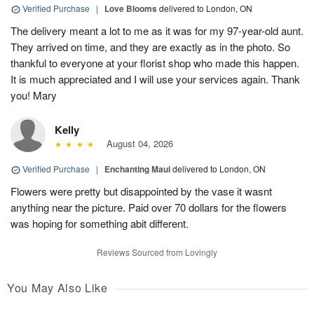
Verified Purchase
|
Love Blooms
delivered to London, ON
The delivery meant a lot to me as it was for my 97-year-old aunt.
They arrived on time, and they are exactly as in the photo. So
thankful to everyone at your florist shop who made this happen.
It is much appreciated and I will use your services again. Thank
you! Mary
Kelly
August 04, 2026
Verified Purchase
|
Enchanting Maui
delivered to London, ON
Flowers were pretty but disappointed by the vase it wasnt
anything near the picture. Paid over 70 dollars for the flowers
was hoping for something abit different.
Reviews Sourced from Lovingly
You May Also Like