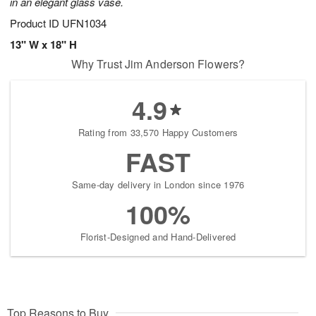
in an elegant glass vase.
Product ID
UFN1034
13" W x 18" H
Why Trust Jim Anderson Flowers?
4.9
Rating from 33,570 Happy Customers
FAST
Same-day delivery in London since 1976
100%
Florist-Designed and Hand-Delivered
Top Reasons to Buy