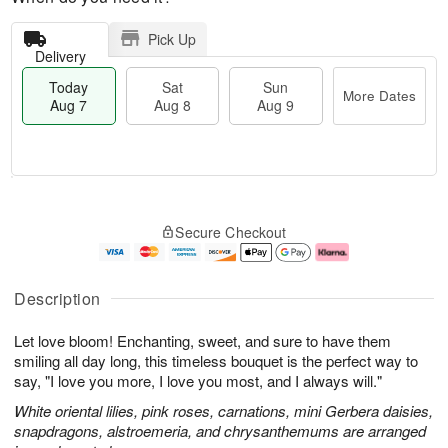
Pick Up
Delivery
Today
Sat
Sun
More Dates
Aug 7
Aug 8
Aug 9
T
M
o
S
S
o
Secure Checkout
d
a
u
r
a
t
n
e
y
A
A
D
A
u
u
a
Description
u
g
g
t
g
8
9
e
Let love bloom! Enchanting, sweet, and sure to have them
7
s
smiling all day long, this timeless bouquet is the perfect way to
say, "I love you more, I love you most, and I always will."
White oriental lilies, pink roses, carnations, mini Gerbera daisies,
snapdragons, alstroemeria, and chrysanthemums are arranged