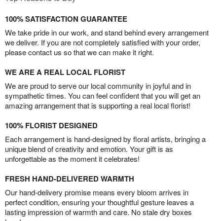
100% SATISFACTION GUARANTEE
We take pride in our work, and stand behind every arrangement
we deliver. If you are not completely satisfied with your order,
please contact us so that we can make it right.
WE ARE A REAL LOCAL FLORIST
We are proud to serve our local community in joyful and in
sympathetic times. You can feel confident that you will get an
amazing arrangement that is supporting a real local florist!
100% FLORIST DESIGNED
Each arrangement is hand-designed by floral artists, bringing a
unique blend of creativity and emotion. Your gift is as
unforgettable as the moment it celebrates!
FRESH HAND-DELIVERED WARMTH
Our hand-delivery promise means every bloom arrives in
perfect condition, ensuring your thoughtful gesture leaves a
lasting impression of warmth and care. No stale dry boxes