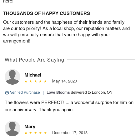
here!
THOUSANDS OF HAPPY CUSTOMERS
Our customers and the happiness of their friends and family
are our top priority! As a local shop, our reputation matters and
we will personally ensure that you’re happy with your
arrangement!
What People Are Saying
Michael
May 14, 2020
Verified Purchase
|
Love Blooms
delivered to London, ON
The flowers were PERFECT! ... a wonderful surprise for him on
our anniversary. Thank you again.
Mary
December 17, 2018