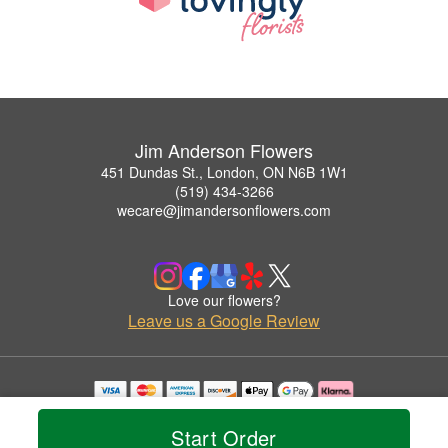
Jim Anderson Flowers
451 Dundas St., London, ON N6B 1W1
(519) 434-3266
wecare@jimandersonflowers.com
Love our flowers?
Leave us a Google Review
Copyrighted images herein are used with permission by Jim Anderson Flowers.
© 2026 All Rights Reserved.
Start Order
Terms of Service
Privacy Policy
Accessibility Statement
Delivery Policy