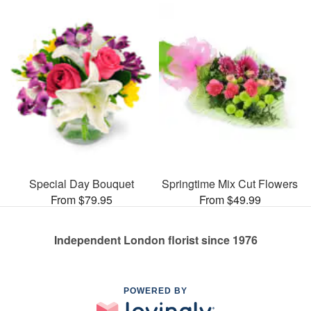
Special Day Bouquet
Springtime Mix Cut Flowers
From $79.95
From $49.99
Independent London florist since 1976
POWERED BY