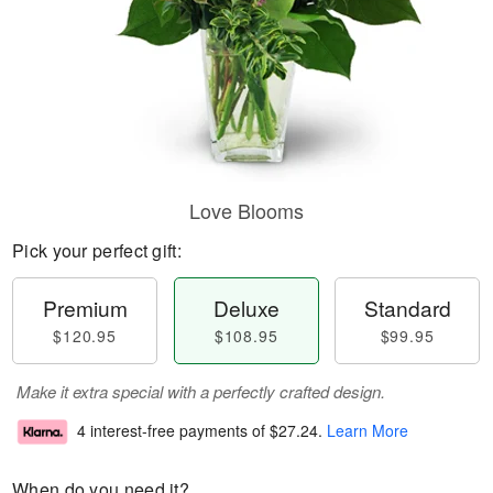
Love Blooms
Pick your perfect gift:
Premium
Deluxe
Standard
$120.95
$108.95
$99.95
Make it extra special with a perfectly crafted design.
4 interest-free payments of
$27.24
.
Learn More
When do you need it?