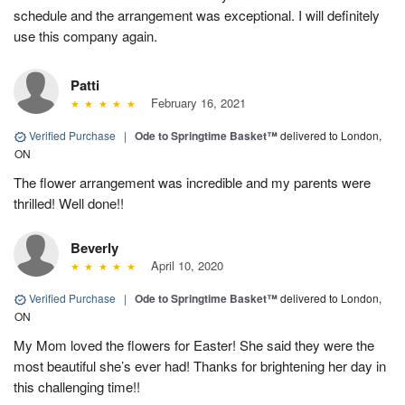
schedule and the arrangement was exceptional. I will definitely
use this company again.
Patti
February 16, 2021
Verified Purchase
|
Ode to Springtime Basket™
delivered to London,
ON
The flower arrangement was incredible and my parents were
thrilled! Well done!!
Beverly
April 10, 2020
Verified Purchase
|
Ode to Springtime Basket™
delivered to London,
ON
My Mom loved the flowers for Easter! She said they were the
most beautiful she’s ever had! Thanks for brightening her day in
this challenging time!!