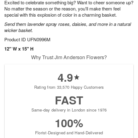
Excited to celebrate something big? Want to cheer someone up?
9
s
No matter the season or the reason, you'll make them feel
special with this explosion of color in a charming basket.
Send them lavender spray roses, daisies, and more in a natural
wicker basket.
Product ID
UFN0996M
12" W x 15" H
Why Trust Jim Anderson Flowers?
4.9
Rating from 33,570 Happy Customers
FAST
Same-day delivery in London since 1976
100%
Florist-Designed and Hand-Delivered