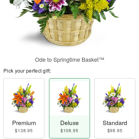
Ode to Springtime Basket™
Pick your perfect gift:
Premium
Deluxe
Standard
$138.95
$108.95
$98.95