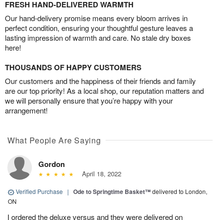
FRESH HAND-DELIVERED WARMTH
Our hand-delivery promise means every bloom arrives in
perfect condition, ensuring your thoughtful gesture leaves a
lasting impression of warmth and care. No stale dry boxes
here!
THOUSANDS OF HAPPY CUSTOMERS
Our customers and the happiness of their friends and family
are our top priority! As a local shop, our reputation matters and
we will personally ensure that you’re happy with your
arrangement!
What People Are Saying
Gordon
April 18, 2022
Verified Purchase
|
Ode to Springtime Basket™
delivered to London,
ON
I ordered the deluxe versus and they were delivered on