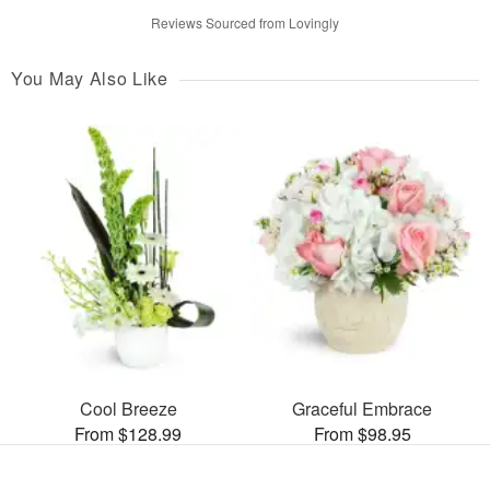
Reviews Sourced from Lovingly
You May Also Like
Cool Breeze
Graceful Embrace
From $128.99
From $98.95