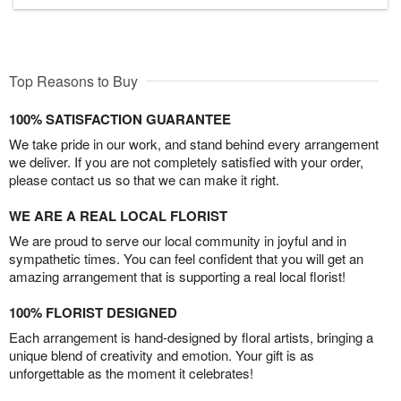
Top Reasons to Buy
100% SATISFACTION GUARANTEE
We take pride in our work, and stand behind every arrangement
we deliver. If you are not completely satisfied with your order,
please contact us so that we can make it right.
WE ARE A REAL LOCAL FLORIST
We are proud to serve our local community in joyful and in
sympathetic times. You can feel confident that you will get an
amazing arrangement that is supporting a real local florist!
100% FLORIST DESIGNED
Each arrangement is hand-designed by floral artists, bringing a
unique blend of creativity and emotion. Your gift is as
unforgettable as the moment it celebrates!