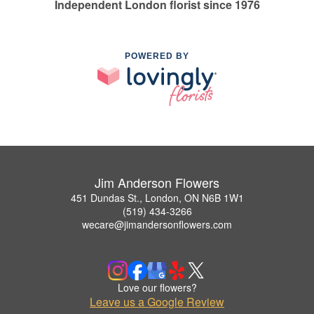
Independent London florist since 1976
POWERED BY
Jim Anderson Flowers
451 Dundas St., London, ON N6B 1W1
(519) 434-3266
wecare@jimandersonflowers.com
Love our flowers?
Leave us a Google Review