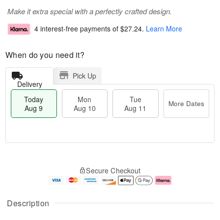
Make it extra special with a perfectly crafted design.
4 interest-free payments of
$27.24
.
Learn More
When do you need it?
Pick Up
Delivery
Today
Mon
Tue
More Dates
Aug 9
Aug 10
Aug 11
T
M
M
T
o
o
o
u
Secure Checkout
d
r
n
e
a
e
A
A
y
D
u
u
A
a
g
g
Description
u
t
1
1
g
e
0
1