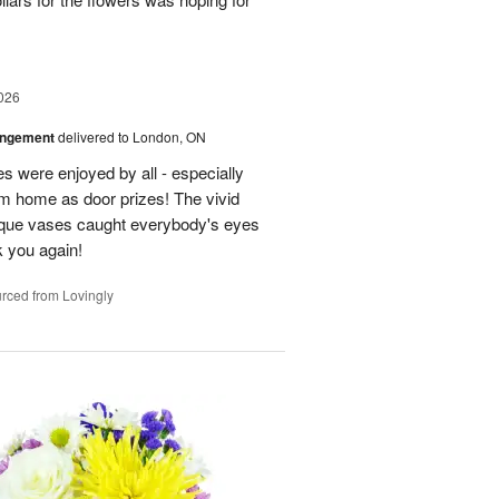
026
angement
delivered to London, ON
s were enjoyed by all - especially
m home as door prizes! The vivid
nique vases caught everybody's eyes
 you again!
rced from Lovingly