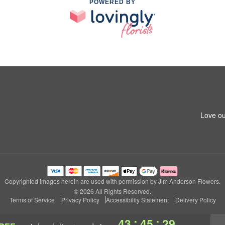
POWERED BY
Love ou
Copyrighted images herein are used with permission by Jim Anderson Flowers.
© 2026 All Rights Reserved.
Terms of Service
Privacy Policy
Accessibility Statement
Delivery Policy
:
:
43
45
28