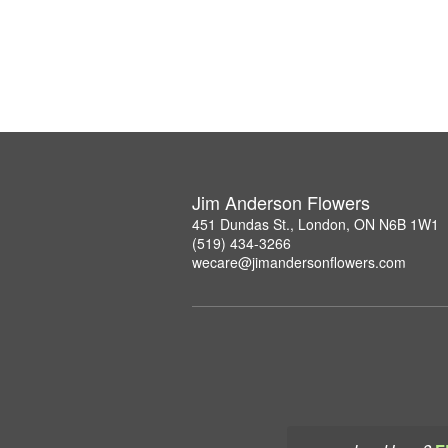
Jim Anderson Flowers
451 Dundas St., London, ON N6B 1W1
(519) 434-3266
wecare@jimandersonflowers.com