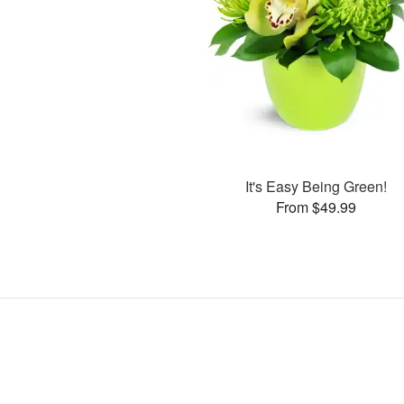
It's Easy Being Green!
From $49.99