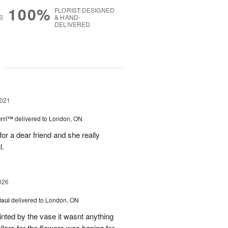
100%
FLORIST-DESIGNED
S
& HAND-
DELIVERED
g
2021
urri™
delivered to London, ON
for a dear friend and she really
l.
026
Maui
delivered to London, ON
inted by the vase it wasnt anything
llars for the flowers was hoping for