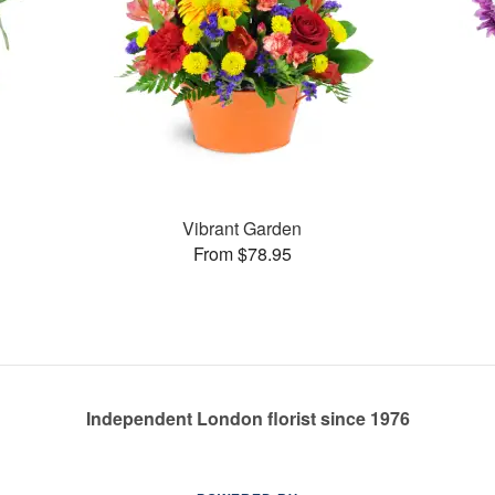
Vibrant Garden
From $78.95
Independent London florist since 1976