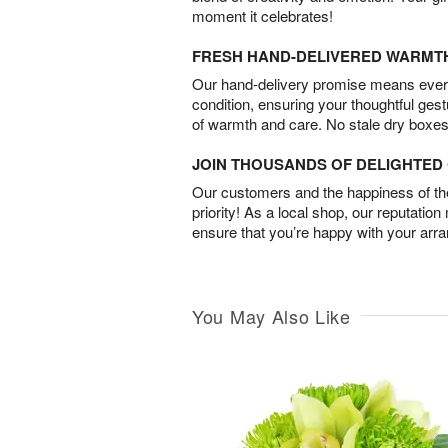
moment it celebrates!
FRESH HAND-DELIVERED WARMT
Our hand-delivery promise means every
condition, ensuring your thoughtful ges
of warmth and care. No stale dry boxes
JOIN THOUSANDS OF DELIGHTE
Our customers and the happiness of thei
priority! As a local shop, our reputation
ensure that you’re happy with your arr
You May Also Like