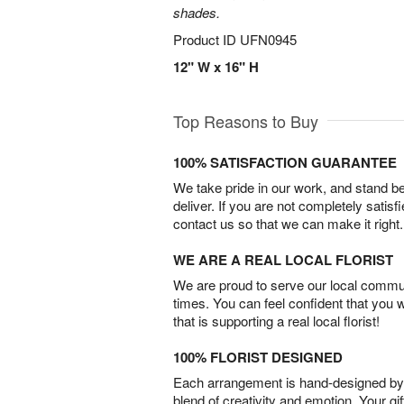
shades.
Product ID
UFN0945
12" W x 16" H
Top Reasons to Buy
100% SATISFACTION GUARANTEE
We take pride in our work, and stand 
deliver. If you are not completely satisf
contact us so that we can make it right.
WE ARE A REAL LOCAL FLORIST
We are proud to serve our local commun
times. You can feel confident that you 
that is supporting a real local florist!
100% FLORIST DESIGNED
Each arrangement is hand-designed by fl
blend of creativity and emotion. Your gif