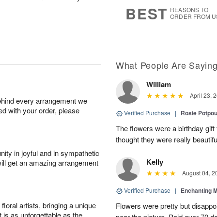
s
8
BEST
REASONS TO
ORDER FROM U
What People Are Sayin
William
April 23, 
behind every arrangement we
ied with your order, please
Verified Purchase
|
Rosie Potpo
The flowers were a birthday gift 
thought they were really beautifu
ity in joyful and in sympathetic
Kelly
will get an amazing arrangement
August 04, 2
Verified Purchase
|
Enchanting 
oral artists, bringing a unique
Flowers were pretty but disappo
t is as unforgettable as the
near the picture. Paid over 70 do