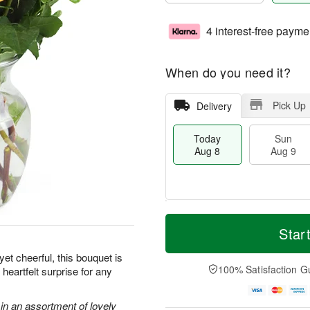
4 interest-free payme
When do you need it?
Pick Up
Delivery
Today
Sun
Aug 8
Aug 9
M
T
M
S
o
o
Star
o
u
r
d
n
n
e
a
et cheerful, this bouquet is
A
A
D
y
100% Satisfaction G
heartfelt surprise for any
u
u
a
A
g
g
t
u
1
9
e
g
in an assortment of lovely
0