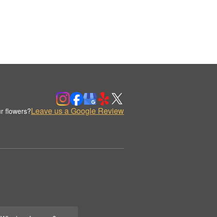
Leave us a Google Review
r flowers?