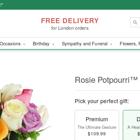
!*
FREE DELIVERY
for London orders
Occasions
Birthday
Sympathy and Funeral
Flowers, 
Rosie Potpourri™
Pick your perfect gift:
Premium
D
The Ultimate Gesture
A Heart
$109.99
$