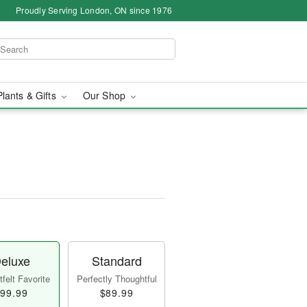
Proudly Serving London, ON since 1976
Plants & Gifts
Our Shop
eluxe
Standard
felt Favorite
Perfectly Thoughtful
99.99
$89.99