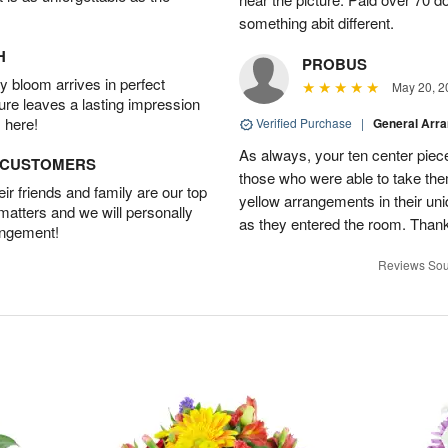
something abit different.
H
PROBUS
 bloom arrives in perfect
May 20, 2
ture leaves a lasting impression
 here!
Verified Purchase
|
General Arr
As always, your ten center piece
D CUSTOMERS
those who were able to take the
r friends and family are our top
yellow arrangements in their u
 matters and we will personally
as they entered the room. Thank
angement!
Reviews Sou