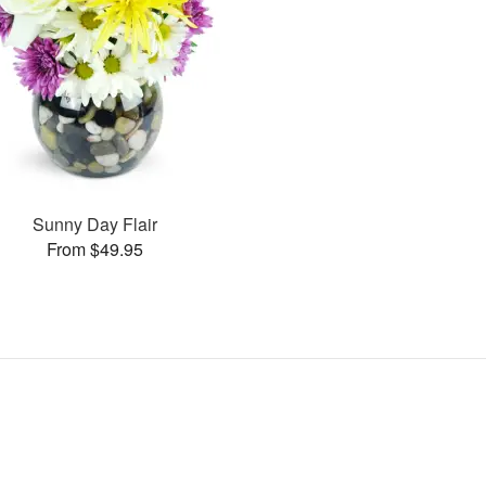
Sunny Day Flair
From $49.95