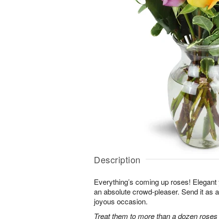
Description
Everything’s coming up roses! Elegant y
an absolute crowd-pleaser. Send it as a 
joyous occasion.
Treat them to more than a dozen roses 