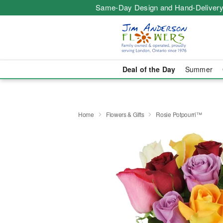
Same-Day Design and Hand-Delivery
Deal of the Day
Summer
Home
Flowers & Gifts
Rosie Potpourri™