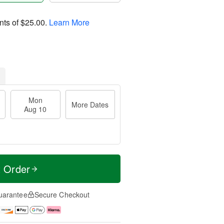
nts of
$25.00
.
Learn More
Mon
More Dates
Aug 10
t Order
uarantee
Secure Checkout