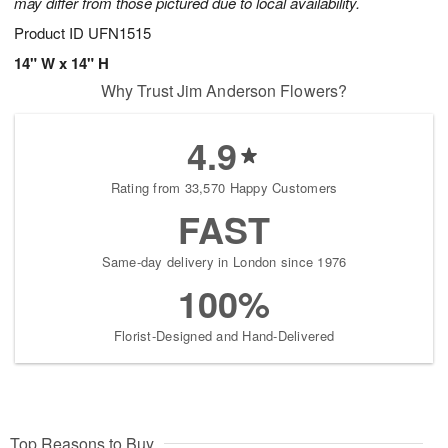
may differ from those pictured due to local availability.
Product ID
UFN1515
14" W x 14" H
Why Trust Jim Anderson Flowers?
4.9
Rating from 33,570 Happy Customers
FAST
Same-day delivery in London since 1976
100%
Florist-Designed and Hand-Delivered
Top Reasons to Buy