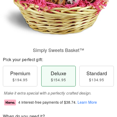
Simply Sweets Basket™
Pick your perfect gift:
Premium
Deluxe
Standard
$194.95
$154.95
$134.95
Make it extra special with a perfectly crafted design.
4 interest-free payments of
$38.74
.
Learn More
When do you need it?