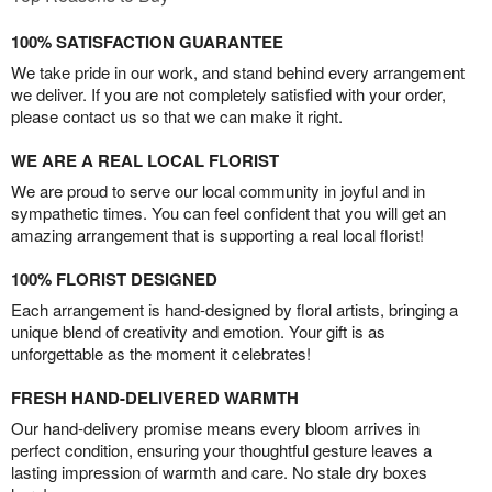
100% SATISFACTION GUARANTEE
We take pride in our work, and stand behind every arrangement
we deliver. If you are not completely satisfied with your order,
please contact us so that we can make it right.
WE ARE A REAL LOCAL FLORIST
We are proud to serve our local community in joyful and in
sympathetic times. You can feel confident that you will get an
amazing arrangement that is supporting a real local florist!
100% FLORIST DESIGNED
Each arrangement is hand-designed by floral artists, bringing a
unique blend of creativity and emotion. Your gift is as
unforgettable as the moment it celebrates!
FRESH HAND-DELIVERED WARMTH
Our hand-delivery promise means every bloom arrives in
perfect condition, ensuring your thoughtful gesture leaves a
lasting impression of warmth and care. No stale dry boxes