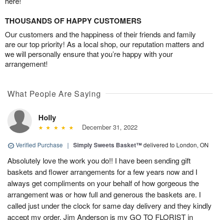
here!
THOUSANDS OF HAPPY CUSTOMERS
Our customers and the happiness of their friends and family
are our top priority! As a local shop, our reputation matters and
we will personally ensure that you’re happy with your
arrangement!
What People Are Saying
Holly
December 31, 2022
Verified Purchase
|
Simply Sweets Basket™
delivered to London, ON
Absolutely love the work you do!! I have been sending gift
baskets and flower arrangements for a few years now and I
always get compliments on your behalf of how gorgeous the
arrangement was or how full and generous the baskets are. I
called just under the clock for same day delivery and they kindly
accept my order. Jim Anderson is my GO TO FLORIST in