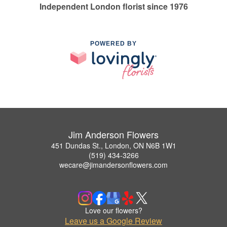
Independent London florist since 1976
POWERED BY
Jim Anderson Flowers
451 Dundas St., London, ON N6B 1W1
(519) 434-3266
wecare@jimandersonflowers.com
Love our flowers?
Leave us a Google Review