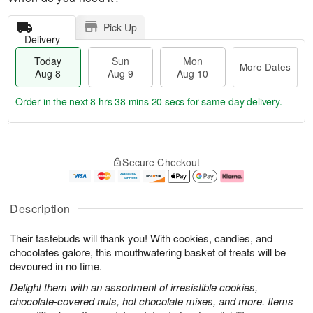
Pick Up
Delivery
Today
Sun
Mon
More Dates
Aug 8
Aug 9
Aug 10
Order in the next
8 hrs 38 mins 19 secs
for same-day delivery.
T
M
M
o
S
o
o
Secure Checkout
d
u
r
n
a
n
e
A
y
A
D
u
A
u
a
g
Description
u
g
t
1
g
9
e
0
Their tastebuds will thank you! With cookies, candies, and
8
s
chocolates galore, this mouthwatering basket of treats will be
devoured in no time.
Delight them with an assortment of irresistible cookies,
chocolate-covered nuts, hot chocolate mixes, and more. Items