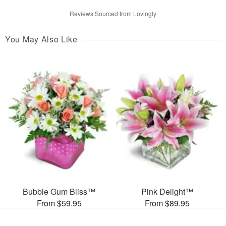
Reviews Sourced from Lovingly
You May Also Like
Bubble Gum Bliss™
Pink Delight™
From $59.95
From $89.95