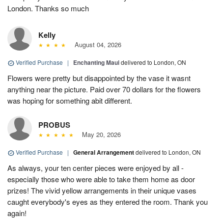
London. Thanks so much
Kelly
August 04, 2026
Verified Purchase
|
Enchanting Maui
delivered to London, ON
Flowers were pretty but disappointed by the vase it wasnt
anything near the picture. Paid over 70 dollars for the flowers
was hoping for something abit different.
PROBUS
May 20, 2026
Verified Purchase
|
General Arrangement
delivered to London, ON
As always, your ten center pieces were enjoyed by all -
especially those who were able to take them home as door
prizes! The vivid yellow arrangements in their unique vases
caught everybody's eyes as they entered the room. Thank you
again!