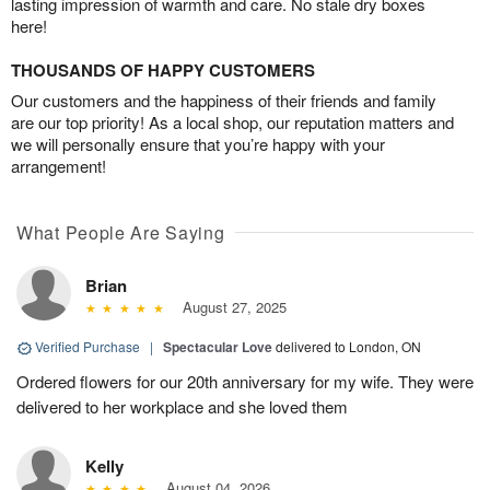
lasting impression of warmth and care. No stale dry boxes
here!
THOUSANDS OF HAPPY CUSTOMERS
Our customers and the happiness of their friends and family
are our top priority! As a local shop, our reputation matters and
we will personally ensure that you’re happy with your
arrangement!
What People Are Saying
Brian
August 27, 2025
Verified Purchase
|
Spectacular Love
delivered to London, ON
Ordered flowers for our 20th anniversary for my wife. They were
delivered to her workplace and she loved them
Kelly
August 04, 2026