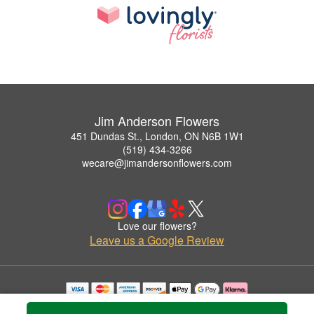
Jim Anderson Flowers
451 Dundas St., London, ON N6B 1W1
(519) 434-3266
wecare@jimandersonflowers.com
Love our flowers?
Leave us a Google Review
Copyrighted images herein are used with permission by Jim Anderson Flowers.