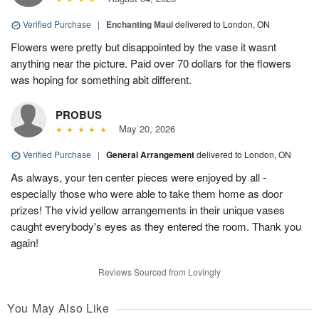
Verified Purchase
|
Enchanting Maui
delivered to London, ON
Flowers were pretty but disappointed by the vase it wasnt
anything near the picture. Paid over 70 dollars for the flowers
was hoping for something abit different.
PROBUS
May 20, 2026
Verified Purchase
|
General Arrangement
delivered to London, ON
As always, your ten center pieces were enjoyed by all -
especially those who were able to take them home as door
prizes! The vivid yellow arrangements in their unique vases
caught everybody's eyes as they entered the room. Thank you
again!
Reviews Sourced from Lovingly
You May Also Like