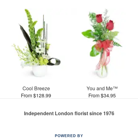
Cool Breeze
You and Me™
From $128.99
From $34.95
Independent London florist since 1976
POWERED BY