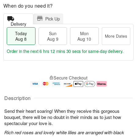
When do you need it?
Pick Up
Delivery
Today
Sun
Mon
More Dates
Aug 8
Aug 9
Aug 10
Order in the next
6 hrs 12 mins 30 secs
for same-day delivery.
T
M
M
o
S
o
o
Secure Checkout
d
u
r
n
a
n
e
A
y
A
D
u
A
u
a
g
Description
u
g
t
1
g
9
e
0
Send their heart soaring! When they receive this gorgeous
8
s
bouquet, there will be no doubt in their minds as to just how
spectacular your love is.
Rich red roses and lovely white lilies are arranged with black