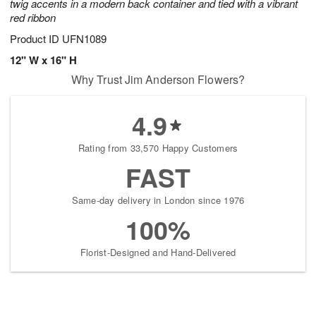
twig accents in a modern back container and tied with a vibrant
red ribbon
Product ID
UFN1089
12" W x 16" H
Why Trust Jim Anderson Flowers?
4.9
Rating from 33,570 Happy Customers
FAST
Same-day delivery in London since 1976
100%
Florist-Designed and Hand-Delivered