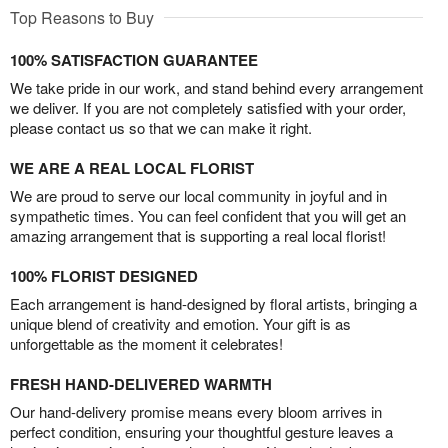
Top Reasons to Buy
100% SATISFACTION GUARANTEE
We take pride in our work, and stand behind every arrangement
we deliver. If you are not completely satisfied with your order,
please contact us so that we can make it right.
WE ARE A REAL LOCAL FLORIST
We are proud to serve our local community in joyful and in
sympathetic times. You can feel confident that you will get an
amazing arrangement that is supporting a real local florist!
100% FLORIST DESIGNED
Each arrangement is hand-designed by floral artists, bringing a
unique blend of creativity and emotion. Your gift is as
unforgettable as the moment it celebrates!
FRESH HAND-DELIVERED WARMTH
Our hand-delivery promise means every bloom arrives in
perfect condition, ensuring your thoughtful gesture leaves a