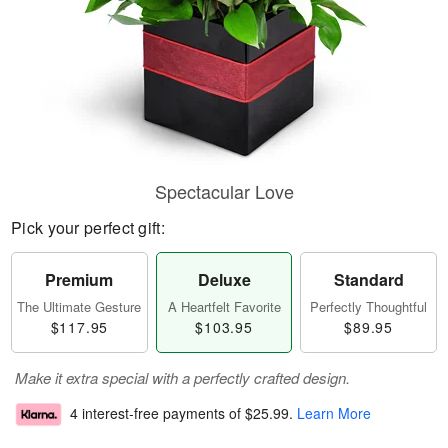
Spectacular Love
Pick your perfect gift:
Premium
Deluxe
Standard
The Ultimate Gesture
A Heartfelt Favorite
Perfectly Thoughtful
$117.95
$103.95
$89.95
Make it extra special with a perfectly crafted design.
4 interest-free payments of
$25.99
.
Learn More